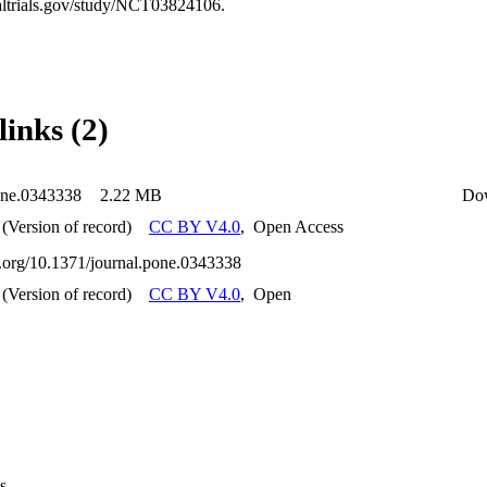
caltrials.gov/study/NCT03824106.
links (2)
one.0343338
2.22 MB
Do
(Version of record)
CC BY V4.0
,
Open Access
oi.org/10.1371/journal.pone.0343338
(Version of record)
CC BY V4.0
,
Open
s