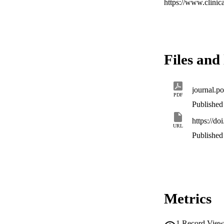
https://www.clini
Files and 
journal.p
PDF
Published 
https://d
URL
Published 
Metrics
1
Record View