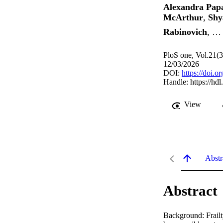
Alexandra Pap
McArthur
,
Shy
Rabinovich
, …
PloS one, Vol.21(
12/03/2026
DOI:
https://doi.
Handle:
https://hd
View
Abstr
Abstract
Background: Frailty