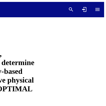
,
o determine
y-based
ve physical
he OPTIMAL