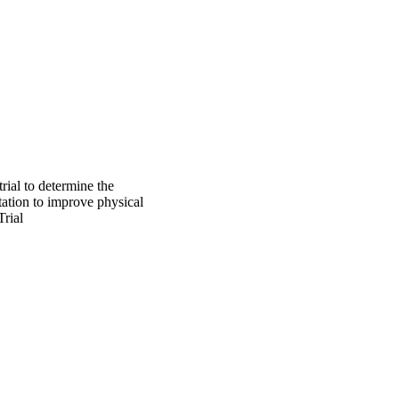
rial to determine the
tation to improve physical
rial