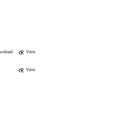
wnload
View
View