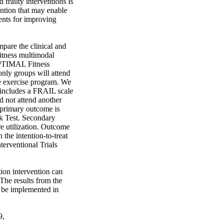
frailty interventions is 
ention that may enable 
nts for improving 
pare the clinical and 
tness multimodal 
OPTIMAL Fitness 
nly groups will attend 
e exercise program. We 
 includes a FRAIL scale 
d not attend another 
 primary outcome is 
k Test. Secondary 
re utilization. Outcome 
the intention-to-treat 
erventional Trials 
ion intervention can 
The results from the 
be implemented in 
, 