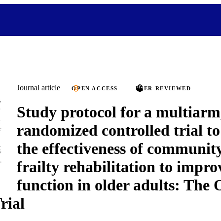
Journal article
OPEN ACCESS
PEER REVIEWED
Study protocol for a multiarm
randomized controlled trial t
the effectiveness of communit
frailty rehabilitation to impro
function in older adults: T
rial