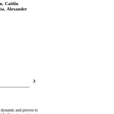
on
,
Caitlin
ba
,
Alexander
is dynamic and proven to 