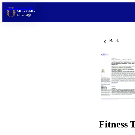
Skip to content
Back
Fitness T