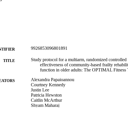
9926853096801891
NTIFIER
Study protocol for a multiarm, randomized controlled t
TITLE
effectiveness of community-based frailty rehabili
function in older adults: The OPTIMAL Fitness T
Alexandra Papaioannou
EATORS
Courtney Kennedy
Justin Lee
Patricia Hewston
Caitlin McArthur
Shyam Maharaj
Jonathan Adachi
Pauline Boulos
Raja Bobba
Alexander Rabinovich