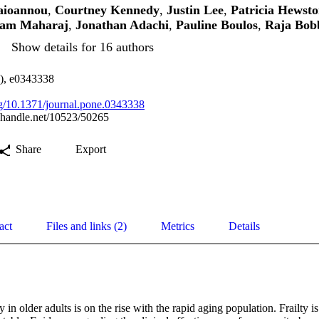
aioannou
,
Courtney Kennedy
,
Justin Lee
,
Patricia Hewst
am Maharaj
,
Jonathan Adachi
,
Pauline Boulos
,
Raja Bob
Show details for 16 authors
3), e0343338
org/10.1371/journal.pone.0343338
l.handle.net/10523/50265
Share
Export
act
Files and links (2)
Metrics
Details
 in older adults is on the rise with the rapid aging population. Frailty 