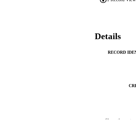
Details
RECORD IDE
CR
Show the rest