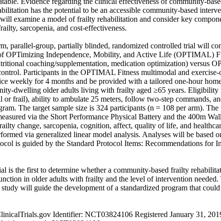
eatable. Evidence regarding the clinical effectiveness of community-based 
habilitation has the potential to be an accessible community-based interv
ill examine a model of frailty rehabilitation and consider key compone
railty, sarcopenia, and cost-effectiveness. 

, parallel-group, partially blinded, randomized controlled trial will com
 of OPTimizing Independence, Mobility, and Active Life (OPTIMAL) Fi
utritional coaching/supplementation, medication optimization) versus 
control. Participants in the OPTIMAL Fitness multimodal and exercise-o
wice weekly for 4 months and be provided with a tailored one-hour hom
ity-dwelling older adults living with frailty aged ≥65 years. Eligibility
il or frail), ability to ambulate 25 meters, follow two-step commands, an
ram. The target sample size is 324 participants (n = 108 per arm). The
measured via the Short Performance Physical Battery and the 400m Wal
ailty change, sarcopenia, cognition, affect, quality of life, and healthca
rformed via generalized linear model analysis. Analyses will be based on 
tocol is guided by the Standard Protocol Items: Recommendations for Int
ial is the first to determine whether a community-based frailty rehabilitat
nction in older adults with frailty and the level of intervention needed. 
udy will guide the development of a standardized program that could 
 ClinicalTrials.gov Identifier: NCT03824106 Registered January 31, 2019