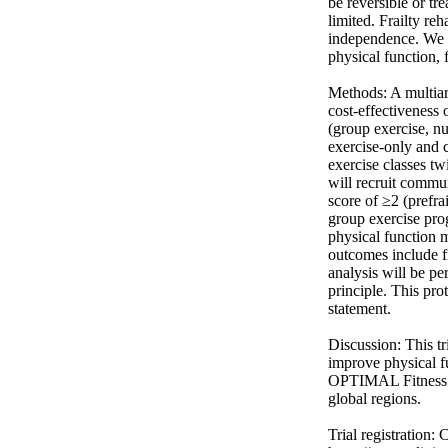
be reversible or tr
limited. Frailty re
independence. We w
physical function, f
Methods: A multiarm
cost-effectiveness
(group exercise, n
exercise-only and 
exercise classes t
will recruit commun
score of ≥2 (prefra
group exercise prog
physical function 
outcomes include fr
analysis will be pe
principle. This pro
statement. 

Discussion: This tr
improve physical fu
OPTIMAL Fitness st
global regions. 

Trial registration: