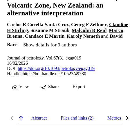
Volcanic Zone, New Zealand: an
alternative interpretation
Carlos R Corella Santa Cruz
,
Georg F Zellmer
,
Claudine
H Stirling
,
Susanne M Straub
,
Malcolm R Reid
,
Marco
Brenna
,
Candace E Martin
,
Karoly Nemeth
and
David
Barr
Show details for 9 authors
Journal of petrology, Vol.67(3), egag019
16/02/2026
DOI:
https://doi.org/10.1093/petrology/egag019
Handle:
https://hdl.handle.net/10523/49780
View
Share
Export
Abstract
Files and links (2)
Metrics