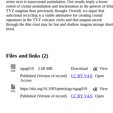
series next to transcrustal assimilation. Our results imply a lesser 
extent of crustal assimilation and fractionation in the genesis of felsi
TVZ magmas than previously thought. Overall, we argue that 
subcrustal recycling is a viable alternative for creating crustal 
signatures in the TVZ volcanic rocks and that magma ascent 
through the thin crust may be fast and shallow magma storage short 
lived.
Files and links (2)
egag019
2.68 MB
Download
View
PDF
Published (Version of record)
CC BY V4.0
,
Open
Access
https://doi.org/10.1093/petrology/egag019
View
URL
Published (Version of record)
CC BY V4.0
,
Open