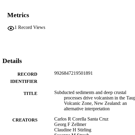
Metrics
1
Record Views
Details
9926847219501891
RECORD
IDENTIFIER
Subducted sediments and deep crustal
TITLE
processes drive volcanism in the Tau
Volcanic Zone, New Zealand: an
alternative interpretation
Carlos R Corella Santa Cruz
CREATORS
Georg F Zellmer
Claudine H Stirling