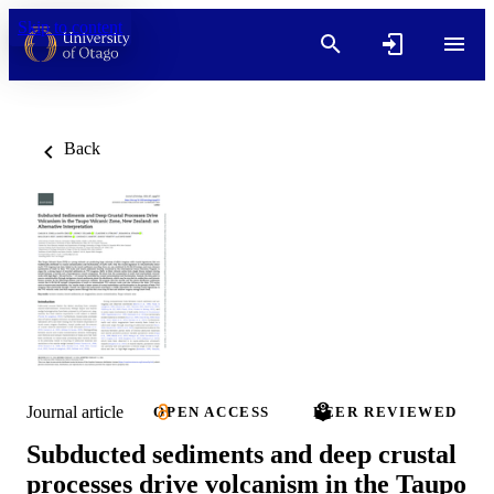
Skip to content
Back
Journal article
OPEN ACCESS
PEER REVIEWED
Subducted sediments and deep crustal
processes drive volcanism in the Taupo