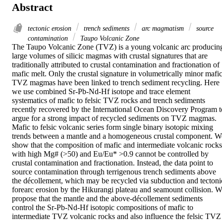
Abstract
tectonic erosion
trench sediments
arc magmatism
source
contamination
Taupo Volcanic Zone
The Taupo Volcanic Zone (TVZ) is a young volcanic arc producing
large volumes of silicic magmas with crustal signatures that are 
traditionally attributed to crustal contamination and fractionation of 
mafic melt. Only the crustal signature in volumetrically minor mafic
TVZ magmas have been linked to trench sediment recycling. Here 
we use combined Sr-Pb-Nd-Hf isotope and trace element 
systematics of mafic to felsic TVZ rocks and trench sediments 
recently recovered by the International Ocean Discovery Program to
argue for a strong impact of recycled sediments on TVZ magmas. 
Mafic to felsic volcanic series form single binary isotopic mixing 
trends between a mantle and a homogeneous crustal component. We
show that the composition of mafic and intermediate volcanic rocks 
with high Mg# (>50) and Eu/Eu* >0.9 cannot be controlled by 
crustal contamination and fractionation. Instead, the data point to 
source contamination through terrigenous trench sediments above 
the décollement, which may be recycled via subduction and tectonic
forearc erosion by the Hikurangi plateau and seamount collision. W
propose that the mantle and the above-décollement sediments 
control the Sr-Pb-Nd-Hf isotopic compositions of mafic to 
intermediate TVZ volcanic rocks and also influence the felsic TVZ 