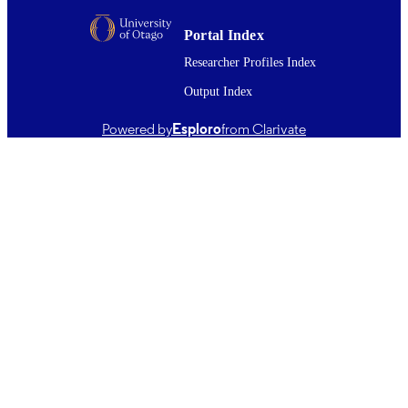
English
LANGUAGE
Portal Index
Journal article
RESOURCE
Researcher Profiles Index
TYPE ;
Output Index
SUBTYPE
Powered by
Esploro
from Clarivate