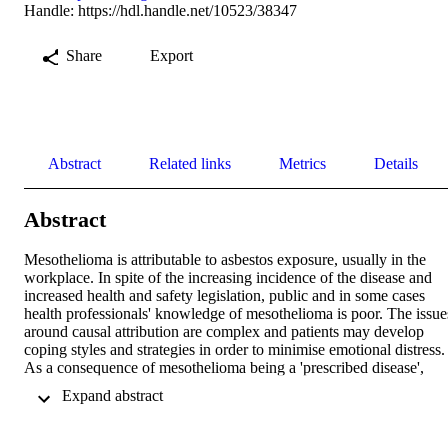
Handle:
https://hdl.handle.net/10523/38347
Share
Export
Abstract
Related links
Metrics
Details
Abstract
Mesothelioma is attributable to asbestos exposure, usually in the 
workplace. In spite of the increasing incidence of the disease and 
increased health and safety legislation, public and in some cases 
health professionals' knowledge of mesothelioma is poor. The issues
around causal attribution are complex and patients may develop 
coping styles and strategies in order to minimise emotional distress. 
As a consequence of mesothelioma being a 'prescribed disease', 
patients and their families are frequently engaged in time-
 Expand abstract 
consuming, exhausting and worrying medicolegal procedures at a 
time when they are attempting to adjust to living with a terminal 
disease and coping with the burden of symptoms and medical 