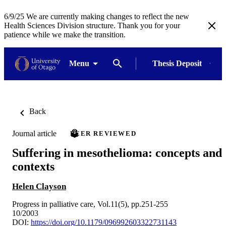
6/9/25 We are currently making changes to reflect the new
Health Sciences Division structure. Thank you for your
patience while we make the transition.
Menu
Thesis Deposit
Back
Journal article
PEER REVIEWED
Suffering in mesothelioma: concepts and
contexts
Helen Clayson
Progress in palliative care, Vol.11(5), pp.251-255
10/2003
DOI:
https://doi.org/10.1179/096992603322731143