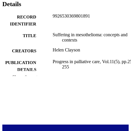
Details
9926530369801891
RECORD
IDENTIFIER
Suffering in mesothelioma: concepts and
TITLE
contexts
Helen Clayson
CREATORS
Progress in palliative care, Vol.11(5), pp.2
PUBLICATION
255
DETAILS
Show the rest
Primary Health Care (DSM)
ACADEMIC
UNIT
Routledge
PUBLISHER
10/2003
DATE
PUBLISHED ; E-
PUBLISHED