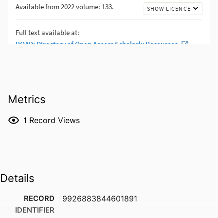
Metrics
1
Record Views
Details
RECORD
9926883844601891
IDENTIFIER