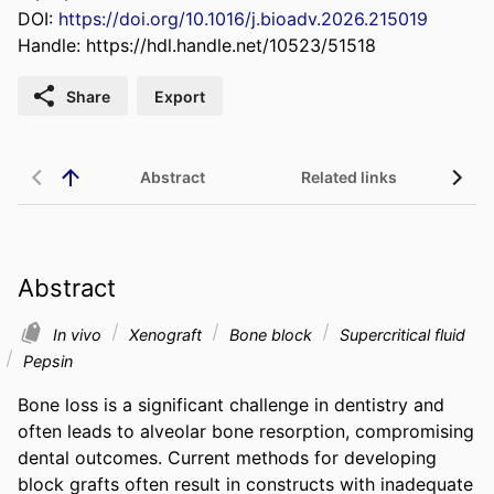
DOI:
https://doi.org/10.1016/j.bioadv.2026.215019
Handle:
https://hdl.handle.net/10523/51518
Share
Export
Abstract
Related links
Abstract
In vivo
Xenograft
Bone block
Supercritical fluid
Pepsin
Bone loss is a significant challenge in dentistry and 
often leads to alveolar bone resorption, compromising 
dental outcomes. Current methods for developing 
block grafts often result in constructs with inadequate 