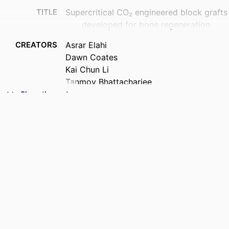
TITLE
Supercritical CO₂ engineered block grafts
developed for bone regeneration
CREATORS
Asrar Elahi
Dawn Coates
Kai Chun Li
Tanmoy Bhattacharjee
Benedict Seo
Show the rest
Warwick Duncan
ACADEMIC
Sir John Walsh Research Institute
UNIT
PUBLICATION
Biomaterials advances, Vol.188, 215019
DETAILS
PUBLISHER
Elsevier
DATE
16/06/2026
PUBLISHED ; E-