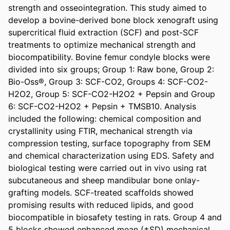
strength and osseointegration. This study aimed to 
develop a bovine-derived bone block xenograft using 
supercritical fluid extraction (SCF) and post-SCF 
treatments to optimize mechanical strength and 
biocompatibility. Bovine femur condyle blocks were 
divided into six groups; Group 1: Raw bone, Group 2: 
Bio-Oss®, Group 3: SCF-CO2, Groups 4: SCF-CO2-
H2O2, Group 5: SCF-CO2-H2O2 + Pepsin and Group 
6: SCF-CO2-H2O2 + Pepsin + TMSB10. Analysis 
included the following: chemical composition and 
crystallinity using FTIR, mechanical strength via 
compression testing, surface topography from SEM 
and chemical characterization using EDS. Safety and 
biological testing were carried out in vivo using rat 
subcutaneous and sheep mandibular bone onlay-
grafting models. SCF-treated scaffolds showed 
promising results with reduced lipids, and good 
biocompatible in biosafety testing in rats. Group 4 and 
5 blocks showed enhanced mean (±SD) mechanical 