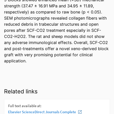
strength (37.47 ± 16.91 MPa and 34.95 ± 11.89, 
respectively) as compared to raw bone (p < 0.05). 
SEM photomicrographs revealed collagen fibers with 
reduced debris in trabecular structures and open 
pores after SCF-CO2 treatment especially in SCF-
CO2-H2O2. The rat and sheep models did not show 
any adverse immunological effects. Overall, SCF-CO2 
and post-treatments offer a novel xeno-derived block 
graft with very promising potential for clinical 
application.
Related links