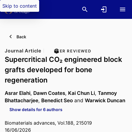
Skip to content
Back
Journal Article
PEER REVIEWED
Supercritical CO₂ engineered block
grafts developed for bone
regeneration
Asrar Elahi
,
Dawn Coates
,
Kai Chun Li
,
Tanmoy
Bhattacharjee
,
Benedict Seo
and
Warwick Duncan
Show details for 6 authors
Biomaterials advances, Vol.188, 215019
16/06/2026