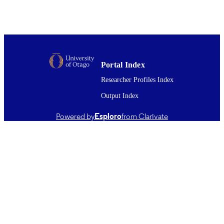
21/11/2017
DATE
PUBLISHED ; E-
PUBLISHED
English
LANGUAGE
Portal Index
Journal article
RESOURCE
Researcher Profiles Index
TYPE ;
Output Index
SUBTYPE
Powered by
Esploro
from Clarivate