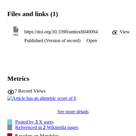
Files and links (1)
https://doi.org/10.3390/antiox6040094
View
URL
Published (Version of record)
Open
Metrics
7
Record Views
See more details
Posted by
3
X users
Referenced in
2
Wikipedia pages
9
readers on Mendeley