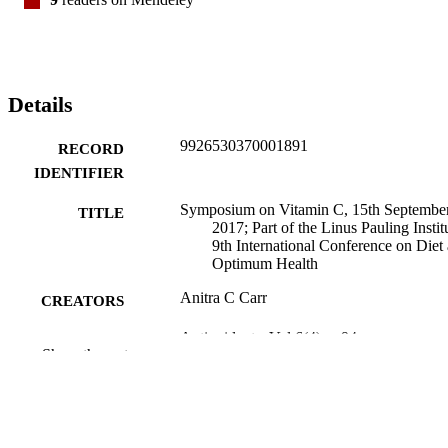
Details
9926530370001891
RECORD
IDENTIFIER
Symposium on Vitamin C, 15th Septembe
TITLE
2017; Part of the Linus Pauling Institu
9th International Conference on Diet
Optimum Health
Anitra C Carr
CREATORS
Antioxidants, Vol.6(4), p.94
PUBLICATION
Show the rest
DETAILS
Pathology and Molecular Medicine (UOC
ACADEMIC
UNIT