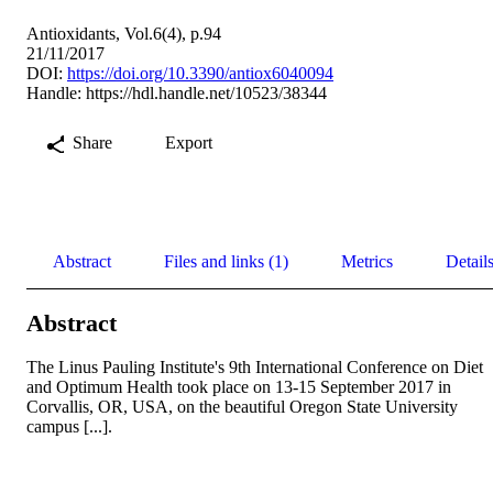
Antioxidants, Vol.6(4), p.94
21/11/2017
DOI:
https://doi.org/10.3390/antiox6040094
Handle:
https://hdl.handle.net/10523/38344
Share
Export
Abstract
Files and links (1)
Metrics
Detail
Abstract
The Linus Pauling Institute's 9th International Conference on Diet 
and Optimum Health took place on 13-15 September 2017 in 
Corvallis, OR, USA, on the beautiful Oregon State University 
campus [...].