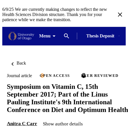
6/9/25 We are currently making changes to reflect the new
Health Sciences Division structure. Thank you for your
patience while we make the transition.
Menu
Thesis Deposit
Back
Journal article
OPEN ACCESS
PEER REVIEWED
Symposium on Vitamin C, 15th
September 2017; Part of the Linus
Pauling Institute's 9th International
Conference on Diet and Optimum Health
Anitra C Carr
Show author details