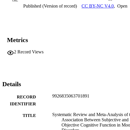
URL
Published (Version of record)
CC BY-NC V4.0
,
Open
Metrics
2
Record Views
Details
9926835063701891
RECORD
IDENTIFIER
Systematic Review and Meta-Analysis of 
TITLE
Association Between Subjective and
Objective Cognitive Function in Mo