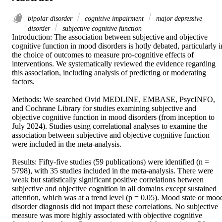
bipolar disorder
cognitive impairment
major depressive
disorder
subjective cognitive function
Introduction: The association between subjective and objective 
cognitive function in mood disorders is hotly debated, particularly in
the choice of outcomes to measure pro-cognitive effects of 
interventions. We systematically reviewed the evidence regarding 
this association, including analysis of predicting or moderating 
factors. 

Methods: We searched Ovid MEDLINE, EMBASE, PsycINFO, 
and Cochrane Library for studies examining subjective and 
objective cognitive function in mood disorders (from inception to 
July 2024). Studies using correlational analyses to examine the 
association between subjective and objective cognitive function 
were included in the meta-analysis. 

Results: Fifty-five studies (59 publications) were identified (n = 
5798), with 35 studies included in the meta-analysis. There were 
weak but statistically significant positive correlations between 
subjective and objective cognition in all domains except sustained 
attention, which was at a trend level (p = 0.05). Mood state or mood
disorder diagnosis did not impact these correlations. No subjective 
measure was more highly associated with objective cognitive 