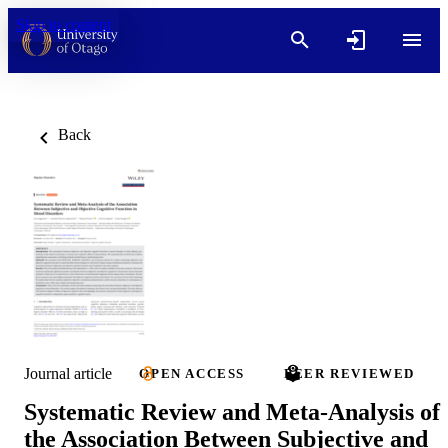
Skip to content
Back
Journal article
OPEN ACCESS
PEER REVIEWED
Systematic Review and Meta-Analysis of
the Association Between Subjective and