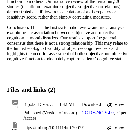
function than others. Our narrative review of the remaining 20 
studies (that did not examine subjective-objective correlations) 
demonstrated a shift towards calculation of a discrepancy or 
sensitivity score, rather than simply correlating measures. 

Conclusion: This is the first systematic review and meta-analysis 
examining the association between subjective and objective 
cognition in mood disorders. Our results support the general 
consensus that there is not a strong relationship. This may relate to 
the limited ecological validity of objective cognitive tests and 
highlights the need for assessment of both subjective and objective 
cognitive function to adequately capture patients' cognitive status.
Files and links (2)
Bipolar Disorders - 2026 - Eggleston - Systematic Review and Meta‐Analysis of the Association Between Subjective and
1.42 MB
Download
View
PDF
Published (Version of record)
CC BY-NC V4.0
,
Open
Access
https://doi.org/10.1111/bdi.70077
View