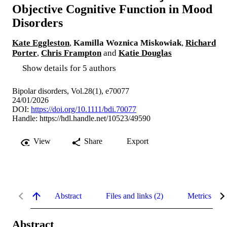
Objective Cognitive Function in Mood
Disorders
Kate Eggleston
,
Kamilla Woznica Miskowiak
,
Richard
Porter
,
Chris Frampton
and
Katie Douglas
Show details for 5 authors
Bipolar disorders, Vol.28(1), e70077
24/01/2026
DOI:
https://doi.org/10.1111/bdi.70077
Handle:
https://hdl.handle.net/10523/49590
View
Share
Export
Abstract
Files and links (2)
Metrics
Abstract