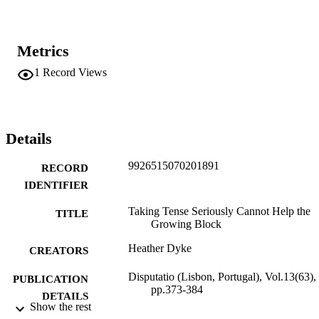
Metrics
1
Record Views
Details
9926515070201891
RECORD
IDENTIFIER
Taking Tense Seriously Cannot Help the
TITLE
Growing Block
Heather Dyke
CREATORS
Disputatio (Lisbon, Portugal), Vol.13(63),
PUBLICATION
pp.373-384
DETAILS
Show the rest