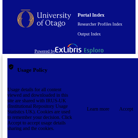
Portal Index
Researcher Profiles Index
Output Index
Powered by
Usage Policy
Usage details for all content
viewed and downloaded in this
site are shared with IRUS-UK
(Institutional Repository Usage
Learn more
Accept
Statistics UK). Cookies are used
to remember your decision. Click
Accept to accept usage details
sharing and the cookies.