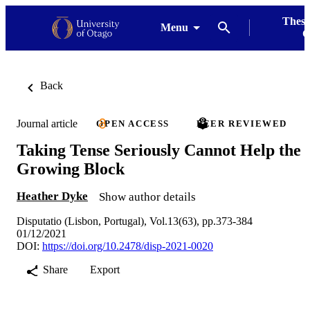
Thesi
Menu
G
Back
Journal article
OPEN ACCESS
PEER REVIEWED
Taking Tense Seriously Cannot Help the
Growing Block
Heather Dyke
Show author details
Disputatio (Lisbon, Portugal), Vol.13(63), pp.373-384
01/12/2021
DOI:
https://doi.org/10.2478/disp-2021-0020
Share
Export