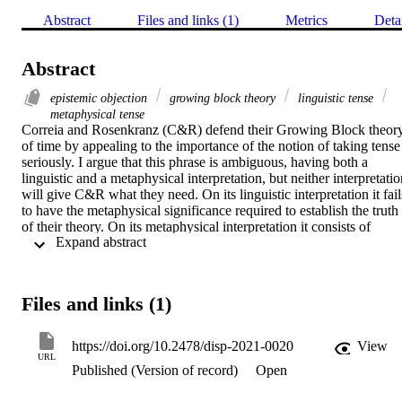
Abstract
Files and links (1)
Metrics
Deta
Abstract
epistemic objection
growing block theory
linguistic tense
metaphysical tense
Correia and Rosenkranz (C&R) defend their Growing Block theory
of time by appealing to the importance of the notion of taking tense 
seriously. I argue that this phrase is ambiguous, having both a 
linguistic and a metaphysical interpretation, but neither interpretatio
will give C&R what they need. On its linguistic interpretation it fails
to have the metaphysical significance required to establish the truth 
of their theory. On its metaphysical interpretation it consists of 
 Expand abstract 
nothing more than an assertion of their view, or at best, an 
acknowledgement of its merely possible truth. Finally, I consider 
C&R’s response to the epistemic objection to their view, according 
to which, if the Growing Block theory is true, we cannot know that 
Files and links (1)
we are located at the objective present moment. The epistemic 
objection thus undermines the motivation for holding the Growing 
Block view in the first place. C&R argue that the objection founders
https://doi.org/10.2478/disp-2021-0020
View
because it fails to take tense seriously enough. I argue that taking 
URL
Published (Version of record)
Open
tense seriously cannot save their view from the epistemic objection.