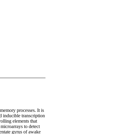
memory processes. It is 
 inducible transcription 
lling elements that 
icroarrays to detect 
dentate gyrus of awake 