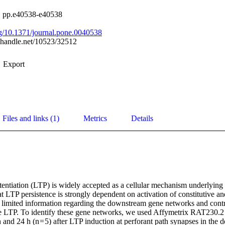
), pp.e40538-e40538
org/10.1371/journal.pone.0040538
l.handle.net/10523/32512
Export
Files and links (1)
Metrics
Details
entiation (LTP) is widely accepted as a cellular mechanism underlying 
at LTP persistence is strongly dependent on activation of constitutive and
is limited information regarding the downstream gene networks and contro
ise LTP. To identify these gene networks, we used Affymetrix RAT230.2 m
 and 24 h (n = 5) after LTP induction at perforant path synapses in the 