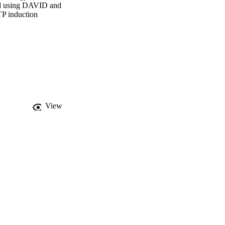
ned using DAVID and 
P induction

t there is pronounced 
dynamics via G-protein 
trophin-NFKB driven 
s to be mediated by 
microRNA and histone 
omeostatic and growth 
View