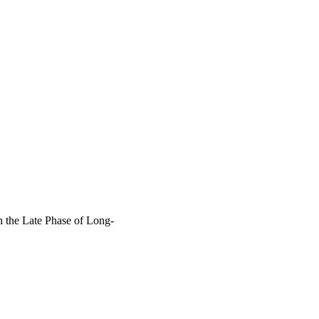
 the Late Phase of Long-