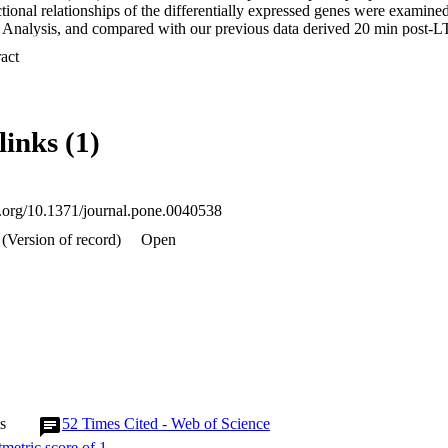
nctional relationships of the differentially expressed genes were exami
Analysis, and compared with our previous data derived 20 min post-LT
 Expand abstract 
wed that LTP-related genes are predominantly upregulated at 5 h but tha
gene expression at 24 h after LTP induction.

 the networks and canonical pathways predicted a regulation of calcium 
links (1)
 dendritogenesis and neurogenesis at the 5 h time-point. By 24 h neuro
al growth were identified. The temporal shift in gene expression appear
in synthesis, ubiquitination and time-dependent regulation of specific 
sion. Together this programme of genomic responses, marked by both h
to be critical for the consolidation of LTP

oi.org/10.1371/journal.pone.0040538
(Version of record)
Open
s
52
Times Cited - Web of Science