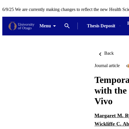
6/9/25 We are currently making changes to reflect the new Health Sci
Menu
Thesis Deposit
Back
Journal article
O
Temporal
with the
Vivo
Margaret M. R
Wickliffe C. 