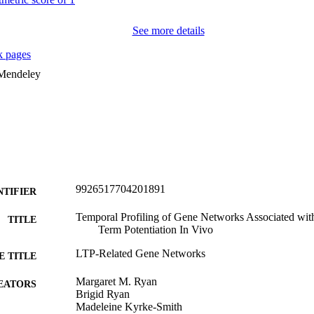
See more details
 pages
 Mendeley
9926517704201891
NTIFIER
Temporal Profiling of Gene Networks Associated with
TITLE
Term Potentiation In Vivo
LTP-Related Gene Networks
E TITLE
Margaret M. Ryan
EATORS
Brigid Ryan
Madeleine Kyrke-Smith