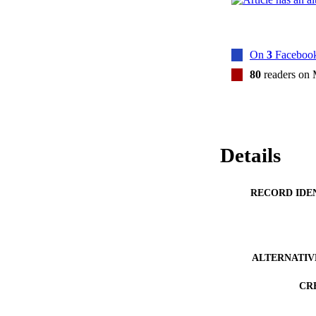
On
3
Facebook
80
readers on
Details
RECORD IDE
ALTERNATIV
CR