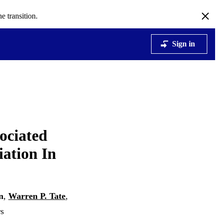
e transition.
Sign in
ociated
iation In
n
,
Warren P. Tate
,
rs