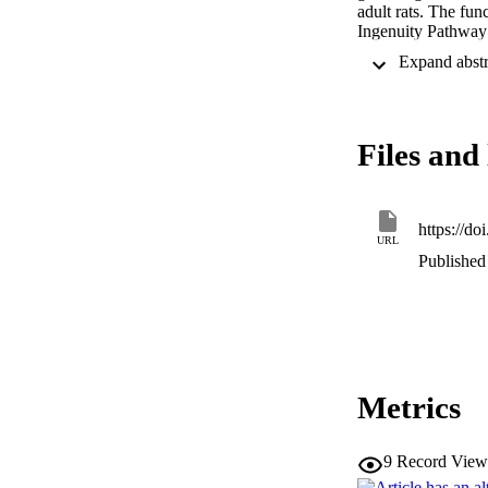
adult rats. The fu
Ingenuity Pathway 
in vivo

. This analysis sho
downregulation of 
Analysis

of the structure of
Files and 
coupled receptors,
pathways of neuron
regulation of prote
deacetylase expres
pathways, is likely 
https://d
URL
in vivo.
Published 
Metrics
9
Record View