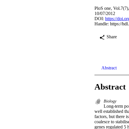
PloS one, Vol.7(7
10/07/2012
DOI:
https://doi.
Handle:
https://hd
Share
Abstract
Abstract
Biology
Long-term pot
well established th
factors, but there 
coalesce to stabil
genes regulated 5 h