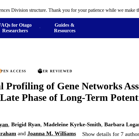
ences Division structure. Thank you for your patience while we make th
FAQs for Otago
Guides &
Researchers
Resources
PEN ACCESS
PEER REVIEWED
 Profiling of Gene Networks Ass
 Late Phase of Long-Term Potent
yan
,
Brigid Ryan
,
Madeleine Kyrke-Smith
,
Barbara Loga
Abraham
and
Joanna M. Williams
Show details for 7 autho