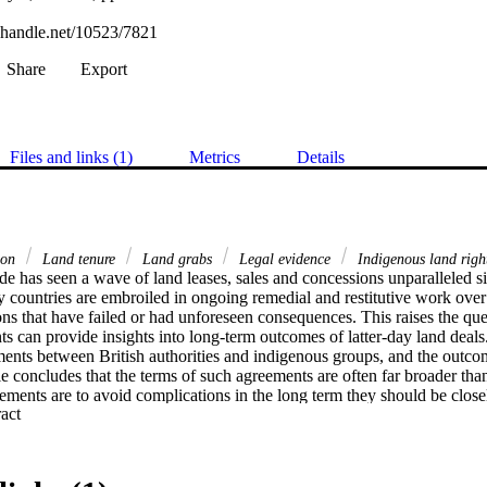
l.handle.net/10523/7821
Share
Export
Files and links (1)
Metrics
Details
tion
Land tenure
Land grabs
Legal evidence
Indigenous land righ
e has seen a wave of land leases, sales and concessions unparalleled sin
countries are embroiled in ongoing remedial and restitutive work over hi
ns that have failed or had unforeseen consequences. This raises the que
ts can provide insights into long-term outcomes of latter-day land deals.
ents between British authorities and indigenous groups, and the outco
icle concludes that the terms of such agreements are often far broader tha
ements are to avoid complications in the long term they should be closel
 Expand abstract 
 commitments, cultural protocols and trust relationships.