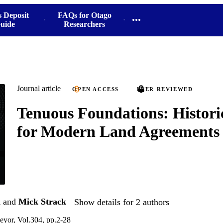
s Deposit
FAQs for Otago
uide
Researchers
Journal article
OPEN ACCESS
PEER REVIEWED
Tenuous Foundations: Histori
for Modern Land Agreements
n
and
Mick Strack
Show details for 2 authors
yor, Vol.304, pp.2-28