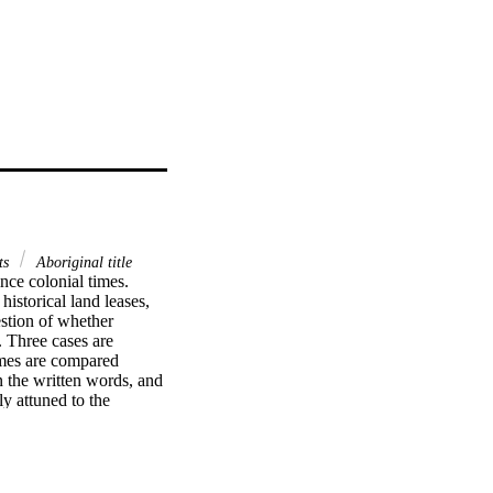
ts
Aboriginal title
ce colonial times. 
storical land leases, 
stion of whether 
 Three cases are 
mes are compared 
n the written words, and 
y attuned to the 