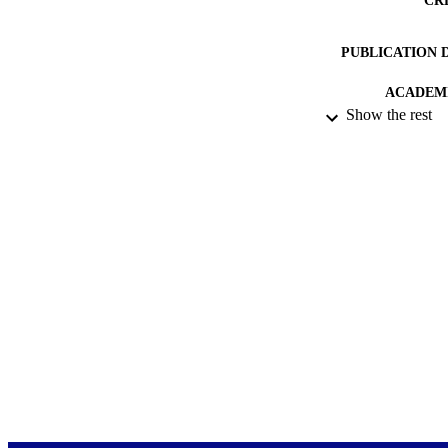
PUBLICATION 
ACADEMI
Show the rest
PUB
DATE PUBLISH
PUB
DATE COP
LA
RESOURC