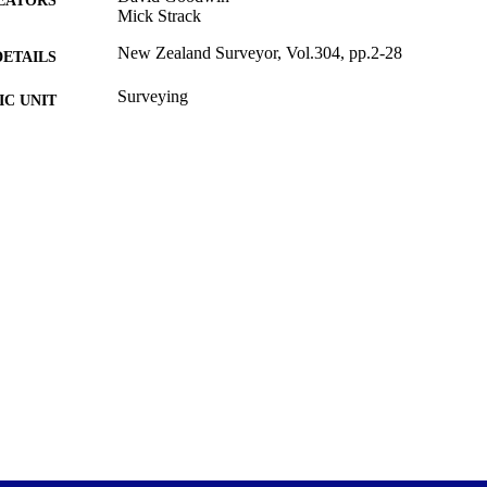
Mick Strack
New Zealand Surveyor, Vol.304, pp.2-28
DETAILS
Surveying
C UNIT
New Zealand Institute of Surveyors
LISHER
28/12/2017
ED ; E-
LISHED
28/12/2017
YRIGHT
English
NGUAGE
Journal article
E TYPE
application/pdf
FORMAT