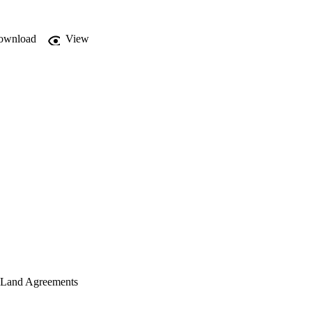
ownload
View
n Land Agreements