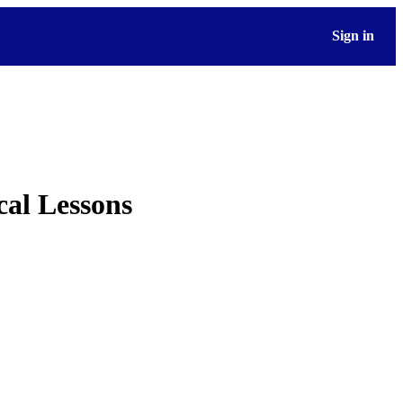
Sign in
cal Lessons