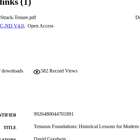
links (1)
Strack-Tenure.pdf
D
C-ND V4.0
,
Open Access
/ downloads
582
Record Views
9926480044701891
NTIFIER
Tenuous Foundations: Historical Lessons for Moder
TITLE
David Goodwin
EATORS