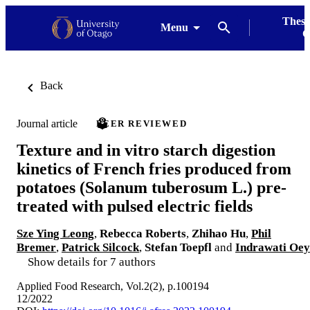
Thesi
Menu
G
Back
Journal article
PEER REVIEWED
Texture and in vitro starch digestion
kinetics of French fries produced from
potatoes (Solanum tuberosum L.) pre-
treated with pulsed electric fields
Sze Ying Leong
,
Rebecca Roberts
,
Zhihao Hu
,
Phil
Bremer
,
Patrick Silcock
,
Stefan Toepfl
and
Indrawati Oey
Show details for 7 authors
Applied Food Research, Vol.2(2), p.100194
12/2022