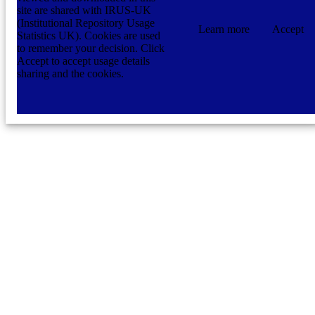
site are shared with IRUS-UK
(Institutional Repository Usage
Learn more
Accept
Statistics UK). Cookies are used
to remember your decision. Click
Accept to accept usage details
sharing and the cookies.