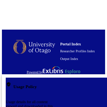
PUBLISHED
English
LANGUAGE
Journal article
RESOURCE
TYPE
Portal Index
Researcher Profiles Index
Output Index
Powered by
Usage Policy
Usage details for all content
viewed and downloaded in this