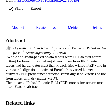
DOI:
https://doi.org/10.1016/j.afres.2022.100194
Share
Export
Abstract
Related links
Metrics
Details
Abstract
Dry matter
French fries
Kinetics
Potato
Pulsed electri
fields
Starch digestibility
Texture
•Whole and steam-peeled potato tubers were PEF-treated before 
cutting for French fries making.•French fries from PEF-treated 
tubers had harder outer crust than French fries without PEF.•The in 
vitro starch digestion kinetics of French fries varied between 
cultivars.•PEF pretreatment affected starch digestion kinetics of fries
from tubers with dry matter ∼21%.

The impact of Pulsed Electric Field (PEF) processing pre-treatment 
 Expand abstract 
on the texture and kinetics of in vitro starch digestibility of French 
fries made from two potato cultivars (Solanum tuberosum L.) 
containing dry matter content ranging from 19 to 22% was 
investigated. Whole and steam-peeled potato tubers were treated 
Related links
with a pilot scale PEF unit (electric field strength of 1.1 and 