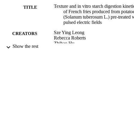
Texture and in vitro starch digestion kineti
TITLE
of French fries produced from potato
(Solanum tuberosum L.) pre-treated 
pulsed electric fields
Sze Ying Leong
CREATORS
Rebecca Roberts
Zhihao Hu
Show the rest
Phil Bremer
Patrick Silcock
Stefan Toepfl
Indrawati Oey
Applied Food Research, Vol.2(2), p.1001
PUBLICATION
DETAILS
Food Science
ACADEMIC
UNIT
Elsevier B.V
PUBLISHER
12/2022
DATE
PUBLISHED ; E-