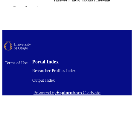
Beatriz Calvo-Flores Guzmán
Ying Zhai
Show the rest
Cameron N. Keighron
Jordi Boix
Katie Peppercorn
Warren P. Tate
Henry J. Waldvogel
Richard L.M. Faull
Johanna M. Montgomery
Leo Quinlan
Andrea Kwakowsky
Portal Index
Terms of Use
Neuropharmacology, Vol.290, 110892
PUBLICATION
Researcher Profiles Index
DETAILS
Output Index
Pathology and Molecular Medicine (DSM)
ACADEMIC
Biochemistry
Powered by
Esploro
from Clarivate
UNIT
Elsevier
PUBLISHER
Health Research Council of New Zealand
GRANTS
(New Zealand, Auckland) - HRC
Freemasons New Zealand (New Zealand,
Wellington)