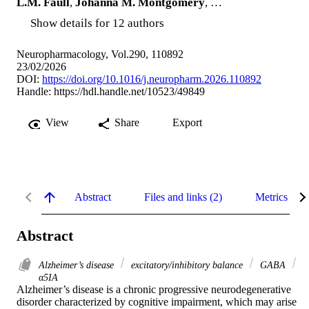
L.M. Faull
,
Johanna M. Montgomery
, …
Show details for 12 authors
Neuropharmacology, Vol.290, 110892
23/02/2026
DOI:
https://doi.org/10.1016/j.neuropharm.2026.110892
Handle:
https://hdl.handle.net/10523/49849
View
Share
Export
Abstract
Files and links (2)
Metrics
Abstract
Alzheimer’s disease
excitatory/inhibitory balance
GABA
α5IA
Alzheimer’s disease is a chronic progressive neurodegenerative 
disorder characterized by cognitive impairment, which may arise 