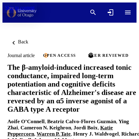
Skip to content
Back
Journal article
OPEN ACCESS
PEER REVIEWED
The β-amyloid-induced increased tonic
conductance, impaired long-term
potentiation and cognitive deficits
characteristic of Alzheimer's disease are
reversed by an α5 inverse agonist of a
GABA type A receptor
Aoife O’Connell
,
Beatriz Calvo-Flores Guzmán
,
Ying
Zhai
,
Cameron N. Keighron
,
Jordi Boix
,
Katie
Peppercorn
,
Warren P. Tate
,
Henry J. Waldvogel
,
Richar