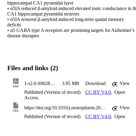
hippocampal CA1 pyramidal layer 

• α5IA reduced β-amyloid-induced elevated tonic conductance in th
CA1 hippocampal pyramidal neurons 

• α5IA restored β-amyloid-induced long-term spatial memory 
deficits 

• α5 GABA type A receptors are promising targets for Alzheimer’s 
disease therapies
Files and links (2)
1-s2.0-S0028390826000651-main
3.95 MB
Download
View
PDF
Published (Version of record)
CC BY V4.0
,
Open
Access
https://doi.org/10.1016/j.neuropharm.2026.110892
View
URL
Published (Version of record)
CC BY V4.0
,
Open