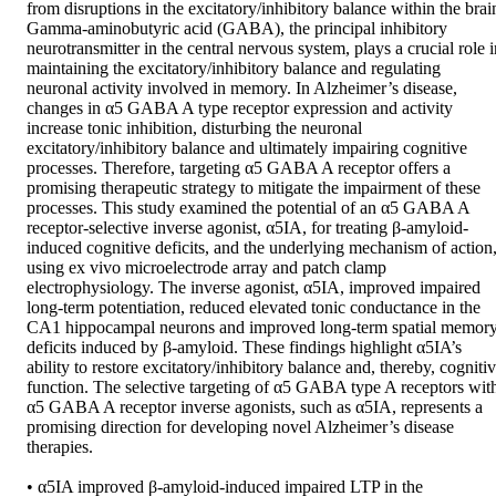
from disruptions in the excitatory/inhibitory balance within the brain
Gamma-aminobutyric acid (GABA), the principal inhibitory 
neurotransmitter in the central nervous system, plays a crucial role i
maintaining the excitatory/inhibitory balance and regulating 
neuronal activity involved in memory. In Alzheimer’s disease, 
changes in α5 GABA A type receptor expression and activity 
increase tonic inhibition, disturbing the neuronal 
excitatory/inhibitory balance and ultimately impairing cognitive 
processes. Therefore, targeting α5 GABA A receptor offers a 
promising therapeutic strategy to mitigate the impairment of these 
processes. This study examined the potential of an α5 GABA A 
receptor-selective inverse agonist, α5IA, for treating β-amyloid-
induced cognitive deficits, and the underlying mechanism of action,
using ex vivo microelectrode array and patch clamp 
electrophysiology. The inverse agonist, α5IA, improved impaired 
long-term potentiation, reduced elevated tonic conductance in the 
CA1 hippocampal neurons and improved long-term spatial memory
deficits induced by β-amyloid. These findings highlight α5IA’s 
ability to restore excitatory/inhibitory balance and, thereby, cognitiv
function. The selective targeting of α5 GABA type A receptors with
α5 GABA A receptor inverse agonists, such as α5IA, represents a 
promising direction for developing novel Alzheimer’s disease 
therapies. 

• α5IA improved β-amyloid-induced impaired LTP in the 