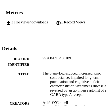
Metrics
3
File views/ downloads
1
Record Views
Details
9926847134301891
RECORD
IDENTIFIER
The β-amyloid-induced increased tonic
TITLE
conductance, impaired long-term
potentiation and cognitive deficits
characteristic of Alzheimer's disease 
reversed by an α5 inverse agonist of 
GABA type A receptor
Aoife O’Connell
CREATORS