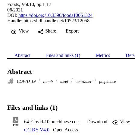
Foods, Vol.10, pp.1-17
06/2021
DOI:
https://doi.org/10.3390/foods10061324
Handle:
https://hdl.handle.net/10523/12058
View
Share
Export
Abstract
Files and links (1)
Metrics
Deta
Abstract
COVID-19
Lamb
meet
consumer
preference
Files and links (1)
64. Covid-10 on chinese consumer foods-10-01324-v3.pdf
Download
View
PDF
CC BY V4.0
,
Open Access