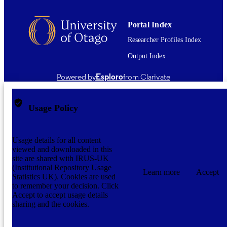
English
LANGUAGE
Journal article
Portal Index
RESOURCE
TYPE ;
Researcher Profiles Index
SUBTYPE
Output Index
application/pdf
FORMAT
Powered by
Esploro
from Clarivate
Usage Policy
Usage details for all content
viewed and downloaded in this
site are shared with IRUS-UK
(Institutional Repository Usage
Learn more
Accept
Statistics UK). Cookies are used
to remember your decision. Click
Accept to accept usage details
sharing and the cookies.