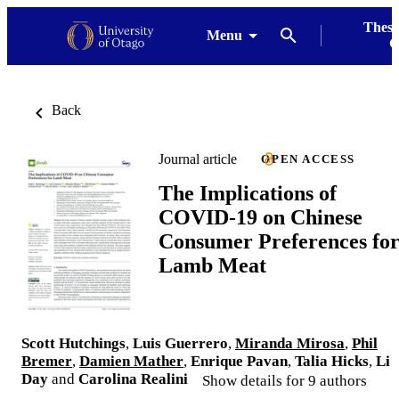
Thesi
Menu
G
Back
Journal article
OPEN ACCESS
The Implications of
COVID-19 on Chinese
Consumer Preferences fo
Lamb Meat
Scott Hutchings
,
Luis Guerrero
,
Miranda Mirosa
,
Phil
Bremer
,
Damien Mather
,
Enrique Pavan
,
Talia Hicks
,
Li
Day
and
Carolina Realini
Show details for 9 authors