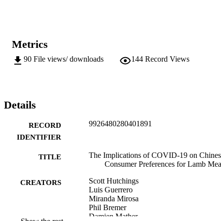
Metrics
90
File views/ downloads
144
Record Views
Details
9926480280401891
RECORD
IDENTIFIER
The Implications of COVID-19 on Chines
TITLE
Consumer Preferences for Lamb Mea
Scott Hutchings
CREATORS
Luis Guerrero
Miranda Mirosa
Phil Bremer
Damien Mather