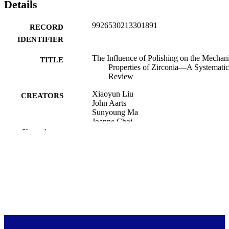
Details
step to maintain the superior functions and service life of zirconia fo
patients.
9926530213301891
RECORD
IDENTIFIER
The Influence of Polishing on the Mechan
TITLE
Properties of Zirconia—A Systematic
Review
Xiaoyun Liu
CREATORS
John Aarts
Sunyoung Ma
Joanne Choi
Show the rest
Oral (Basel, Switzerland), Vol.3(1), pp.10
PUBLICATION
122
DETAILS
Oral Rehabilitation; Sir John Walsh Resea
ACADEMIC
Institute
UNIT
13/03/2023
DATE
PUBLISHED ; E-