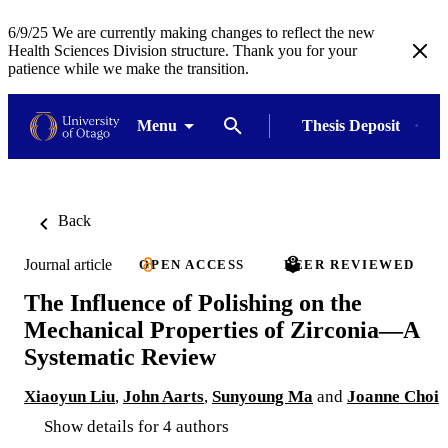
6/9/25 We are currently making changes to reflect the new
Health Sciences Division structure. Thank you for your
patience while we make the transition.
Menu
Thesis Deposit
Back
Journal article
OPEN ACCESS
PEER REVIEWED
The Influence of Polishing on the
Mechanical Properties of Zirconia—A
Systematic Review
Xiaoyun Liu
,
John Aarts
,
Sunyoung Ma
and
Joanne Choi
Show details for 4 authors