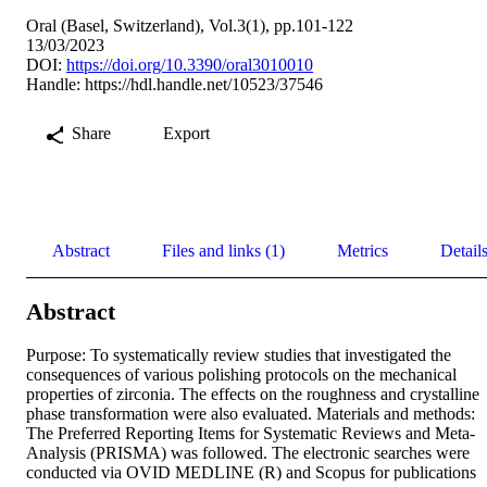
Oral (Basel, Switzerland), Vol.3(1), pp.101-122
13/03/2023
DOI:
https://doi.org/10.3390/oral3010010
Handle:
https://hdl.handle.net/10523/37546
Share
Export
Abstract
Files and links (1)
Metrics
Detail
Abstract
Purpose: To systematically review studies that investigated the 
consequences of various polishing protocols on the mechanical 
properties of zirconia. The effects on the roughness and crystalline 
phase transformation were also evaluated. Materials and methods: 
The Preferred Reporting Items for Systematic Reviews and Meta-
Analysis (PRISMA) was followed. The electronic searches were 
conducted via OVID MEDLINE (R) and Scopus for publications 