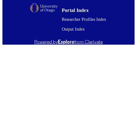
PUBLISHED
Portal Index
English
LANGUAGE
Researcher Profiles Index
Journal article; Systematic Review
RESOURCE
Output Index
TYPE ;
SUBTYPE
Powered by
Esploro
from Clarivate