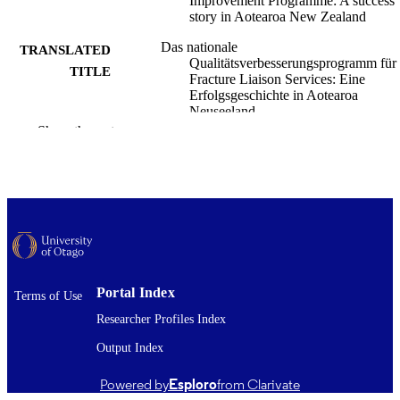
Improvement Programme: A success
story in Aotearoa New Zealand
Das nationale
TRANSLATED
Qualitätsverbesserungsprogramm für
TITLE
Fracture Liaison Services: Eine
Erfolgsgeschichte in Aotearoa
Neuseeland
Show the rest
Richard Macharg
CREATORS
Frazer Anderson
David Kim
John Geddes
Nicola Ward
Harminder Gill
Christine Gill
Paul James Mitchell
Medicine (UOC)
ACADEMIC
Portal Index
Terms of Use
UNIT
Researcher Profiles Index
Osteologie
PUBLICATION
Output Index
DETAILS
Powered by
Esploro
from Clarivate
Georg Thieme Verlag KG