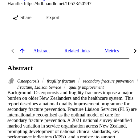
Handle:
https://hdl.handle.net/10523/50597
Share
Export
Abstract
Related links
Metrics
De
Abstract
Osteoporosis
fragility fracture
secondary fracture prevention
Fracture, Liaison Service
quality improvement
Background: Osteoporosis and fragility fractures impose a major 
burden on older New Zealanders and the healthcare system. This 
report describes a national quality improvement programme for 
secondary fracture prevention. Fracture Liaison Services (FLS) are 
internationally recognised as the optimal model of care for 
secondary fracture prevention. A 2021 national survey identified 
marked variation in service organisation across New Zealand, 
prompting development of national clinical standards, key 
performance indicators (KPIs), and a registry to support 