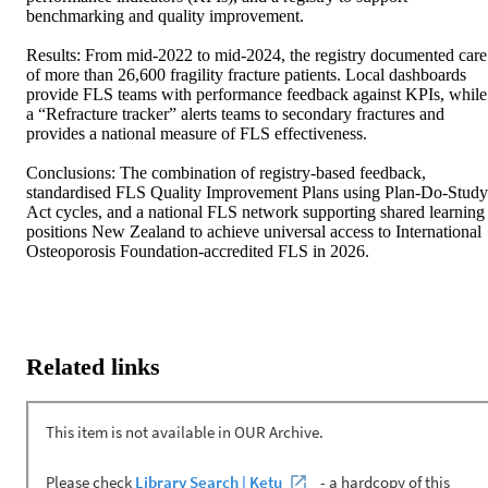
benchmarking and quality improvement. 

Results: From mid-2022 to mid-2024, the registry documented care 
of more than 26,600 fragility fracture patients. Local dashboards 
provide FLS teams with performance feedback against KPIs, while 
a “Refracture tracker” alerts teams to secondary fractures and 
provides a national measure of FLS effectiveness. 

Conclusions: The combination of registry-based feedback, 
standardised FLS Quality Improvement Plans using Plan-Do-Study
Act cycles, and a national FLS network supporting shared learning 
positions New Zealand to achieve universal access to International 
Osteoporosis Foundation-accredited FLS in 2026.
Related links