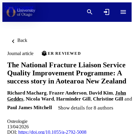
Skip to content
Back
Journal article
PEER REVIEWED
The National Fracture Liaison Service
Quality Improvement Programme: A
success story in Aotearoa New Zealand
Richard Macharg
,
Frazer Anderson
,
David Kim
,
John
Geddes
,
Nicola Ward
,
Harminder Gill
,
Christine Gill
and
Paul James Mitchell
Show details for 8 authors
Osteologie
13/04/2026
DOI:
https://doi.org/10.1055/a-2792-5008