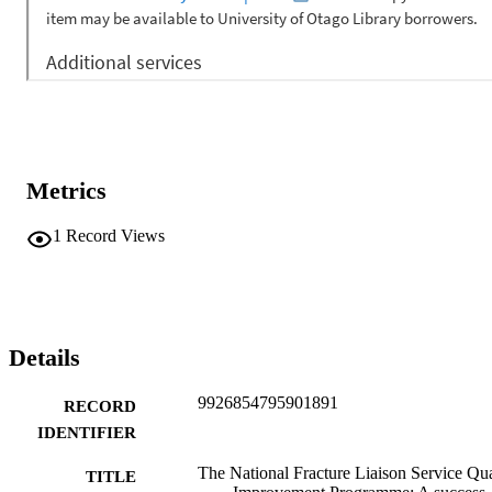
Metrics
1
Record Views
Details
9926854795901891
RECORD
IDENTIFIER
The National Fracture Liaison Service Qua
TITLE