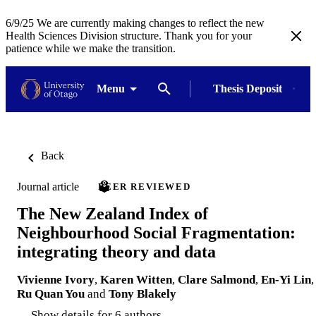
6/9/25 We are currently making changes to reflect the new
Health Sciences Division structure. Thank you for your
patience while we make the transition.
Menu
Thesis Deposit
Back
Journal article
PEER REVIEWED
The New Zealand Index of
Neighbourhood Social Fragmentation:
integrating theory and data
Vivienne Ivory
,
Karen Witten
,
Clare Salmond
,
En-Yi Lin
,
Ru Quan You
and
Tony Blakely
Show details for 6 authors