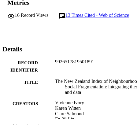
Metrics
16
Record Views
13
Times Cited - Web of Science
Details
9926517819501891
RECORD
IDENTIFIER
The New Zealand Index of Neighbourho
TITLE
Social Fragmentation: integrating the
and data
Vivienne Ivory
CREATORS
Karen Witten
Clare Salmond
En-Yi Lin
Ru Quan You
Show the rest
Tony Blakely