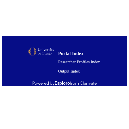
Environment and planning. A, Vol.44(4),
PUBLICATION
pp.972-988
DETAILS
Public Health (UOW)
ACADEMIC
UNIT
Sage
PUBLISHER
01/04/2012
DATE
Portal Index
PUBLISHED ; E-
Researcher Profiles Index
PUBLISHED
Output Index
English
LANGUAGE
Powered by
Esploro
from Clarivate
Journal article
RESOURCE
TYPE ;
SUBTYPE