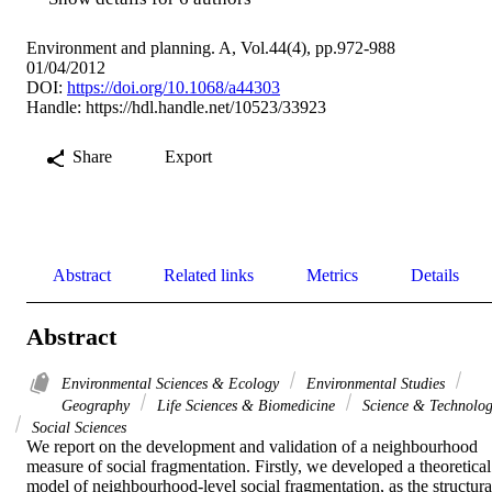
Environment and planning. A, Vol.44(4), pp.972-988
01/04/2012
DOI:
https://doi.org/10.1068/a44303
Handle:
https://hdl.handle.net/10523/33923
Share
Export
Abstract
Related links
Metrics
Details
Abstract
Environmental Sciences & Ecology
Environmental Studies
Geography
Life Sciences & Biomedicine
Science & Technolo
Social Sciences
We report on the development and validation of a neighbourhood 
measure of social fragmentation. Firstly, we developed a theoretical 
model of neighbourhood-level social fragmentation, as the structural