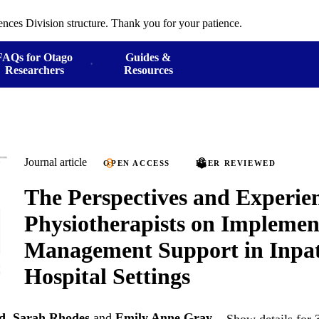
ences Division structure. Thank you for your patience.
FAQs for Otago
Guides &
Researchers
Resources
Journal article
OPEN ACCESS
PEER REVIEWED
The Perspectives and Experien
Physiotherapists on Implement
Management Support in Inpat
Hospital Settings
d
,
Sarah Rhodes
and
Emily Anne Gray
Show details for 