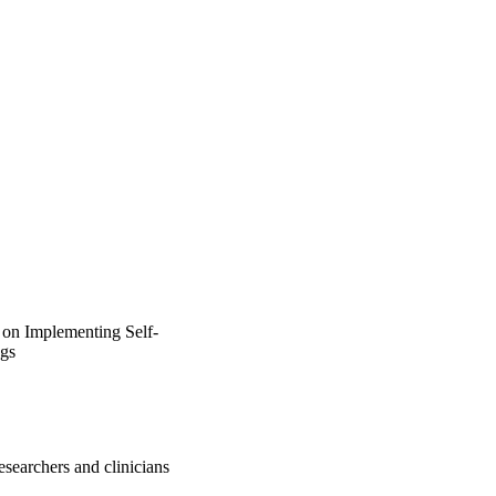
 on Implementing Self‐
ngs
researchers and clinicians