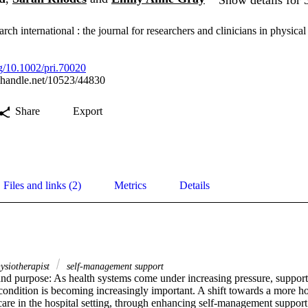
rch international : the journal for researchers and clinicians in physical
rg/10.1002/pri.70020
l.handle.net/10523/44830
Share
Export
Files and links (2)
Metrics
Details
ysiotherapist
self‐management support
d purpose: As health systems come under increasing pressure, supportin
ndition is becoming increasingly important. A shift towards a more holi
are in the hospital setting, through enhancing self-management support 