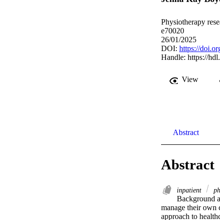
Physiotherapy resea
e70020
26/01/2025
DOI:
https://doi.o
Handle:
https://hd
View
Abstract
Abstract
inpatient
ph
Background an
manage their own co
approach to healthc