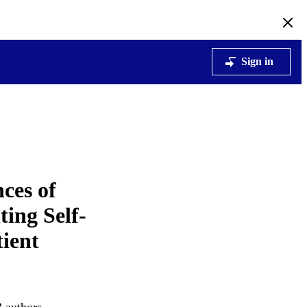
Sign in
ces of
ing Self‐
ient
3 authors