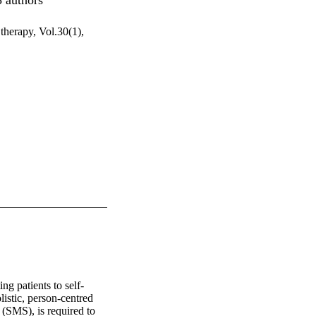
 therapy, Vol.30(1),
g patients to self-
stic, person-centred 
(SMS), is required to 