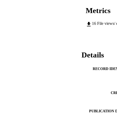
Metrics
16
File views/
Details
RECORD IDE
CR
PUBLICATION 