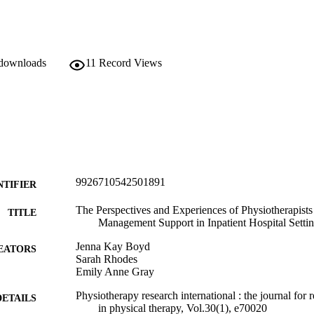
 downloads
11
Record Views
9926710542501891
NTIFIER
The Perspectives and Experiences of Physiotherapists
TITLE
Management Support in Inpatient Hospital Setti
Jenna Kay Boyd
EATORS
Sarah Rhodes
Emily Anne Gray
Physiotherapy research international : the journal for 
DETAILS
in physical therapy, Vol.30(1), e70020