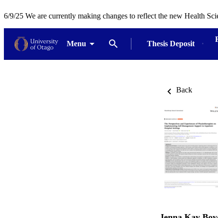
6/9/25 We are currently making changes to reflect the new Health Sci
Menu
Thesis Deposit
Back
Jenna Kay Boy