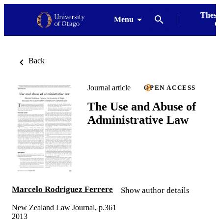
Thesi
Menu
G
Back
Journal article
OPEN ACCESS
The Use and Abuse of
Administrative Law
Marcelo Rodriguez Ferrere
Show author details
New Zealand Law Journal, p.361
2013