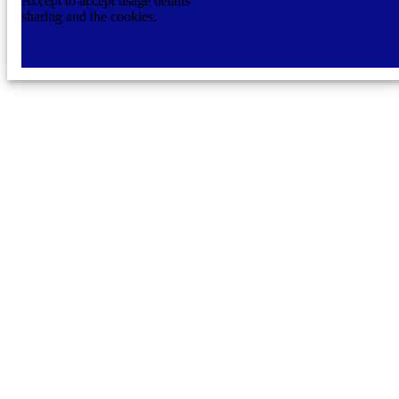
Accept to accept usage details
sharing and the cookies.