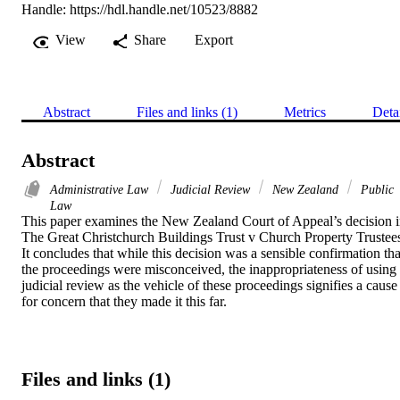
Handle:
https://hdl.handle.net/10523/8882
View
Share
Export
Abstract
Files and links (1)
Metrics
Deta
Abstract
Administrative Law
Judicial Review
New Zealand
Public
Law
This paper examines the New Zealand Court of Appeal’s decision i
The Great Christchurch Buildings Trust v Church Property Trustees
It concludes that while this decision was a sensible confirmation that
the proceedings were misconceived, the inappropriateness of using 
judicial review as the vehicle of these proceedings signifies a cause 
for concern that they made it this far.
Files and links (1)