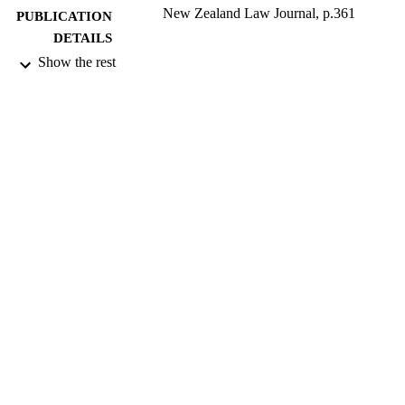
New Zealand Law Journal, p.361
PUBLICATION
DETAILS
Show the rest
Faculty of Law
ACADEMIC
UNIT
LexisNexis
PUBLISHER
2013
DATE
PUBLISHED ; E-
PUBLISHED
All items in OUR Archive are provided fo
COPYRIGHT
research purposes and private study 
are protected by copyright with all ri
reserved unless otherwise indicated.
2013
DATE
COPYRIGHT
English
LANGUAGE