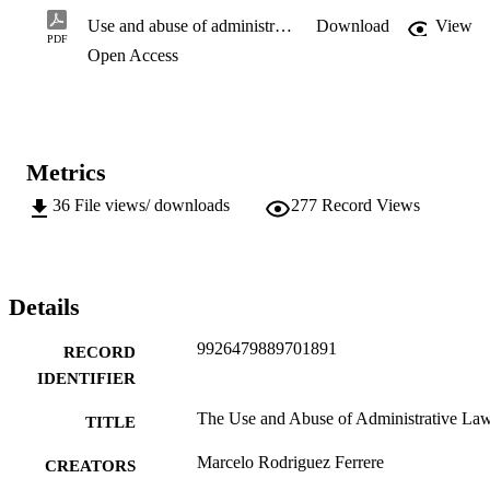
Use and abuse of administrative law.pdf
Download
View
PDF
Open Access
Metrics
36
File views/ downloads
277
Record Views
Details
9926479889701891
RECORD
IDENTIFIER
The Use and Abuse of Administrative La
TITLE
Marcelo Rodriguez Ferrere
CREATORS