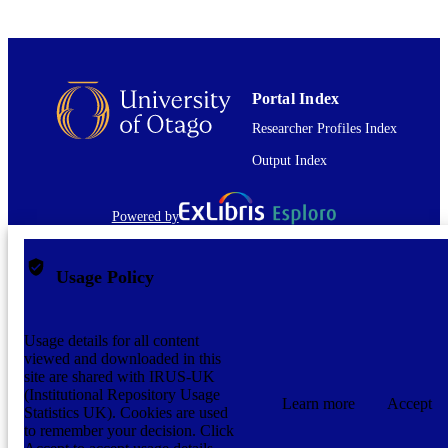
Journal article
RESOURCE
TYPE
application/pdf
FORMAT
Portal Index
Researcher Profiles Index
Output Index
Powered by
Usage Policy
Usage details for all content
viewed and downloaded in this
site are shared with IRUS-UK
(Institutional Repository Usage
Learn more
Accept
Statistics UK). Cookies are used
to remember your decision. Click