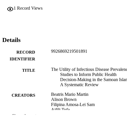
1
Record Views
Details
9926869219501891
RECORD
IDENTIFIER
The Utility of Infectious Disease Prevalen
TITLE
Studies to Inform Public Health
Decision-Making in the Samoan Islan
A Systematic Review
Beatris Mario Martin
CREATORS
Alison Brown
Filipina Amosa-Lei Sam
Aifili Tufa
Luis Furuya-Kanamori
Show the rest
Colleen L. Lau