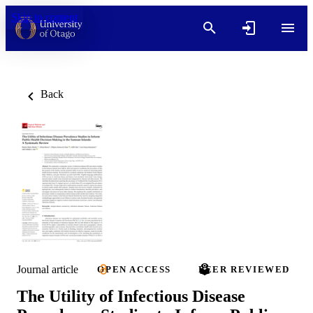
Skip to content
Back
Journal article
OPEN ACCESS
PEER REVIEWED
The Utility of Infectious Disease