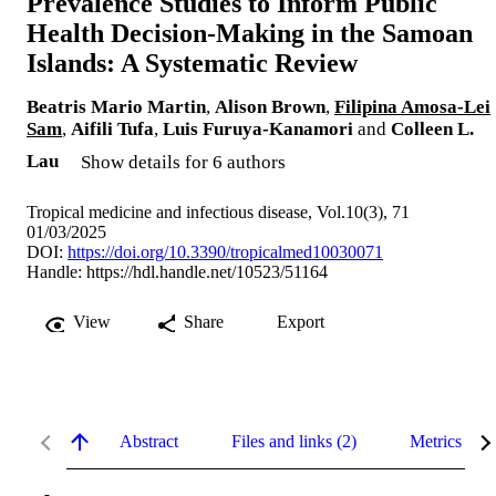
Prevalence Studies to Inform Public
Health Decision-Making in the Samoan
Islands: A Systematic Review
Beatris Mario Martin
,
Alison Brown
,
Filipina Amosa-Lei
Sam
,
Aifili Tufa
,
Luis Furuya-Kanamori
and
Colleen L.
Lau
Show details for 6 authors
Tropical medicine and infectious disease, Vol.10(3), 71
01/03/2025
DOI:
https://doi.org/10.3390/tropicalmed10030071
Handle:
https://hdl.handle.net/10523/51164
View
Share
Export
Abstract
Files and links (2)
Metrics