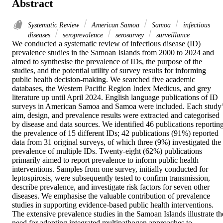
Abstract
Systematic Review
American Samoa
Samoa
infectious
diseases
seroprevalence
serosurvey
surveillance
We conducted a systematic review of infectious disease (ID) 
prevalence studies in the Samoan Islands from 2000 to 2024 and 
aimed to synthesise the prevalence of IDs, the purpose of the 
studies, and the potential utility of survey results for informing 
public health decision-making. We searched five academic 
databases, the Western Pacific Region Index Medicus, and grey 
literature up until April 2024. English language publications of ID 
surveys in American Samoa and Samoa were included. Each study’
aim, design, and prevalence results were extracted and categorised 
by disease and data sources. We identified 46 publications reporting
the prevalence of 15 different IDs; 42 publications (91%) reported 
data from 31 original surveys, of which three (9%) investigated the 
prevalence of multiple IDs. Twenty-eight (62%) publications 
primarily aimed to report prevalence to inform public health 
interventions. Samples from one survey, initially conducted for 
leptospirosis, were subsequently tested to confirm transmission, 
describe prevalence, and investigate risk factors for seven other 
diseases. We emphasise the valuable contribution of prevalence 
studies in supporting evidence-based public health interventions. 
The extensive prevalence studies in the Samoan Islands illustrate the
need for adopting integrated multipathogen approaches to 