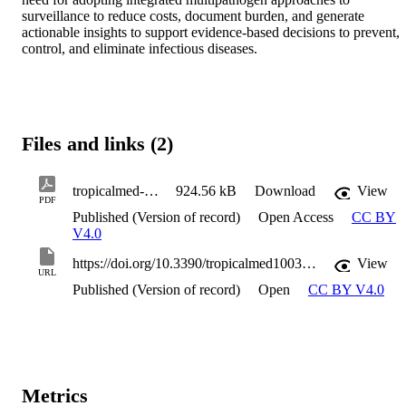
surveillance to reduce costs, document burden, and generate 
actionable insights to support evidence-based decisions to prevent, 
control, and eliminate infectious diseases.
Files and links (2)
tropicalmed-10-00071
924.56 kB
Download
View
PDF
Published (Version of record)
Open Access
CC BY
V4.0
https://doi.org/10.3390/tropicalmed10030071
View
URL
Published (Version of record)
Open
CC BY V4.0
Metrics