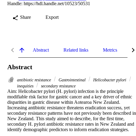
Handle:
https://hdl.handle.net/10523/50531
Share
Export
Abstract
Related links
Metrics
De
Abstract
antibiotic resistance
Gastrointestinal
Helicobacter pylori
inequities
secondary resistance
Aim: Helicobacter pylori (H. pylori) infection is the principle 
modifiable risk factor for gastric cancer and a key driver of ethnic 
disparities in gastric disease within Aotearoa New Zealand. 
Increasing antibiotic resistance threatens eradication success, yet 
secondary resistance patterns have not previously been described in 
New Zealand. This study aimed to describe, for the first time, 
secondary H. pylori antibiotic resistance rates in New Zealand and 
identify demographic predictors to inform eradication strategies. 
