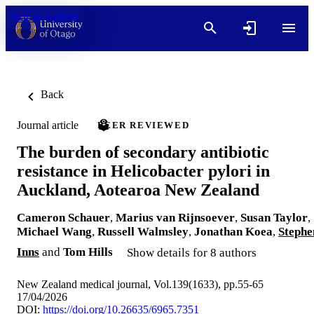
Skip to content
Back
Journal article
PEER REVIEWED
The burden of secondary antibiotic
resistance in Helicobacter pylori in
Auckland, Aotearoa New Zealand
Cameron Schauer
,
Marius van Rijnsoever
,
Susan Taylor
,
Michael Wang
,
Russell Walmsley
,
Jonathan Koea
,
Stephe
Inns
and
Tom Hills
Show details for 8 authors
New Zealand medical journal, Vol.139(1633), pp.55-65
17/04/2026
DOI:
https://doi.org/10.26635/6965.7351