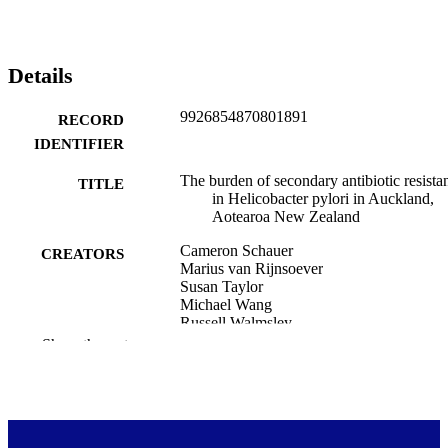
Details
9926854870801891
RECORD
IDENTIFIER
The burden of secondary antibiotic resista
TITLE
in Helicobacter pylori in Auckland,
Aotearoa New Zealand
Cameron Schauer
CREATORS
Marius van Rijnsoever
Susan Taylor
Michael Wang
Russell Walmsley
Jonathan Koea
Show the rest
Stephen Inns
Tom Hills
Medicine (UOW)
ACADEMIC
UNIT