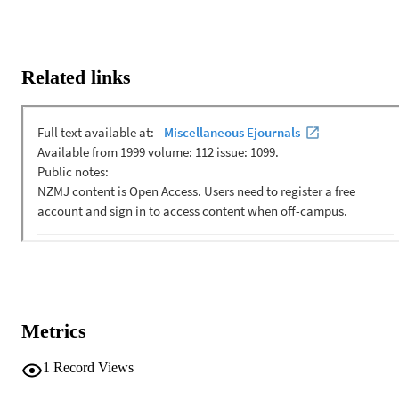
Related links
Metrics
1
Record Views