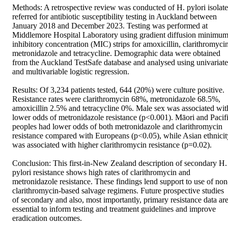
Methods: A retrospective review was conducted of H. pylori isolates
referred for antibiotic susceptibility testing in Auckland between 
January 2018 and December 2023. Testing was performed at 
Middlemore Hospital Laboratory using gradient diffusion minimum
inhibitory concentration (MIC) strips for amoxicillin, clarithromycin,
metronidazole and tetracycline. Demographic data were obtained 
from the Auckland TestSafe database and analysed using univariate 
and multivariable logistic regression. 

Results: Of 3,234 patients tested, 644 (20%) were culture positive. 
Resistance rates were clarithromycin 68%, metronidazole 68.5%, 
amoxicillin 2.5% and tetracycline 0%. Male sex was associated with
lower odds of metronidazole resistance (p<0.001). Māori and Pacifi
peoples had lower odds of both metronidazole and clarithromycin 
resistance compared with Europeans (p<0.05), while Asian ethnicity
was associated with higher clarithromycin resistance (p=0.02). 

Conclusion: This first-in-New Zealand description of secondary H. 
pylori resistance shows high rates of clarithromycin and 
metronidazole resistance. These findings lend support to use of non
clarithromycin-based salvage regimens. Future prospective studies 
of secondary and also, most importantly, primary resistance data are
essential to inform testing and treatment guidelines and improve 
eradication outcomes.