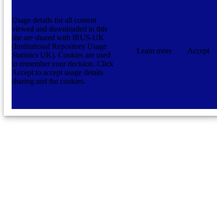
Usage details for all content
viewed and downloaded in this
site are shared with IRUS-UK
(Institutional Repository Usage
Learn more
Accept
Statistics UK). Cookies are used
to remember your decision. Click
Accept to accept usage details
sharing and the cookies.