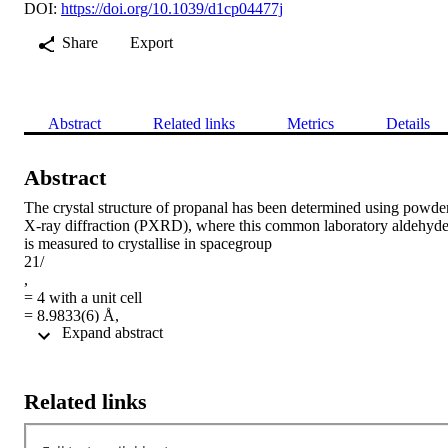
DOI:
https://doi.org/10.1039/d1cp04477j
Share
Export
Abstract
Related links
Metrics
Details
Abstract
The crystal structure of propanal has been determined using powder
X-ray diffraction (PXRD), where this common laboratory aldehyde
is measured to crystallise in spacegroup

21/

,

= 4 with a unit cell

= 8.9833(6) Å,

 Expand abstract 
= 4.2237(2) Å,

= 9.4733(6) Å and

= 97.508(6)°, resulting in a volume of 356.37(4) Å

at 100 K and atmospheric pressure. The thermal expansion observe
Related links
from 100 K until the sample melted (∼164 K) was found to be 
anisotropic. An additional neutron diffraction study was carried out,
reaching a temperature of 3 K and found no further phase 