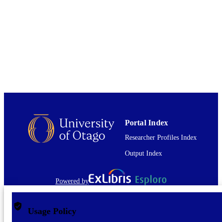
English
LANGUAGE
Journal article
RESOURCE
TYPE
Portal Index
Researcher Profiles Index
Output Index
Powered by
Usage Policy