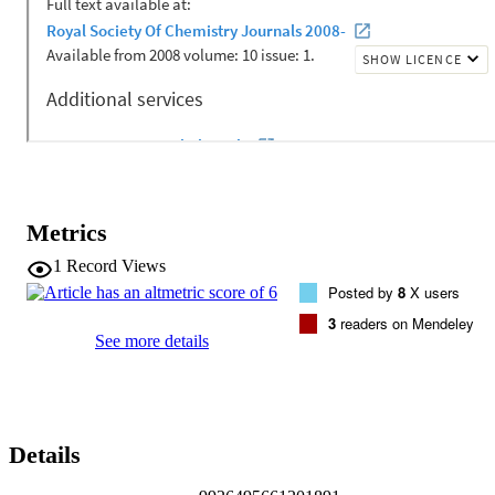
transformations from the determined structure at lower temperatures.
The investigated temperature regime correlates to astronomical 
surfaces, including outer Solar System bodies and interstellar dust 
mantles, where propanal is thought to be generated by energetic 
processing of composite molecular ices. Results from the structure 
determination were applied to model propanal ice using periodic 
density functional theory for the calculation of intermolecular 
frequencies, where the simulated far-infrared spectrum of solid 
propanal can now be used for future molecular astronomy.
Metrics
1
Record Views
Posted by
8
X users
3
readers on Mendeley
See more details
Details