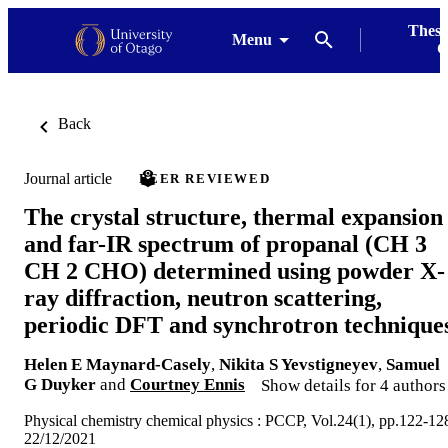
Thesi
Menu
G
Back
Journal article
PEER REVIEWED
The crystal structure, thermal expansion
and far-IR spectrum of propanal (CH 3
CH 2 CHO) determined using powder X-
ray diffraction, neutron scattering,
periodic DFT and synchrotron technique
Helen E Maynard-Casely
,
Nikita S Yevstigneyev
,
Samuel
G Duyker
and
Courtney Ennis
Show details for 4 authors
Physical chemistry chemical physics : PCCP, Vol.24(1), pp.122-12
22/12/2021