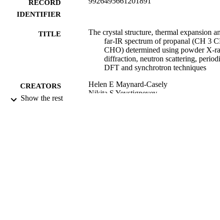
9926495661201891
RECORD
IDENTIFIER
The crystal structure, thermal expansion a
TITLE
far-IR spectrum of propanal (CH 3 
CHO) determined using powder X-r
diffraction, neutron scattering, period
DFT and synchrotron techniques
Helen E Maynard-Casely
CREATORS
Nikita S Yevstigneyev
Show the rest
Samuel G Duyker
Courtney Ennis
Physical chemistry chemical physics : PC
PUBLICATION
Vol.24(1), pp.122-128
DETAILS
Chemistry
ACADEMIC
UNIT
22/12/2021
DATE
PUBLISHED ; E-
PUBLISHED