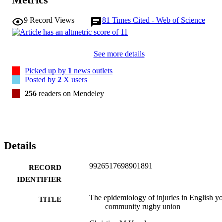
risk factors around puberty and the need for first aid provision.
9
Record Views
81
Times Cited - Web of Science
See more details
Picked up by
1
news outlets
Posted by
2
X users
256
readers on Mendeley
Details
9926517698901891
RECORD
IDENTIFIER
The epidemiology of injuries in English y
TITLE
community rugby union