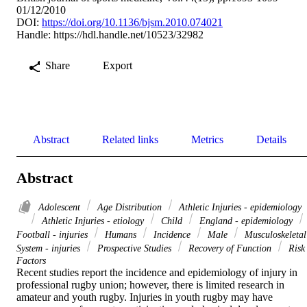
01/12/2010
DOI:
https://doi.org/10.1136/bjsm.2010.074021
Handle:
https://hdl.handle.net/10523/32982
Share
Export
Abstract
Related links
Metrics
Details
Abstract
Adolescent
Age Distribution
Athletic Injuries - epidemiology
Athletic Injuries - etiology
Child
England - epidemiology
Football - injuries
Humans
Incidence
Male
Musculoskeletal
System - injuries
Prospective Studies
Recovery of Function
Risk
Factors
Recent studies report the incidence and epidemiology of injury in 
professional rugby union; however, there is limited research in 
amateur and youth rugby. Injuries in youth rugby may have 