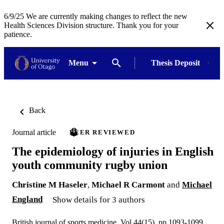
6/9/25 We are currently making changes to reflect the new
Health Sciences Division structure. Thank you for your
patience.
Menu
Thesis Deposit
Back
Journal article
PEER REVIEWED
The epidemiology of injuries in English
youth community rugby union
Christine M Haseler
,
Michael R Carmont
and
Michael
England
Show details for 3 authors
British journal of sports medicine, Vol.44(15), pp.1093-1099