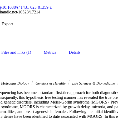
org/10.1038/s41431-023-01359-z
l.handle.net/10523/17214
Export
Files and links (1)
Metrics
Details
& Molecular Biology
Genetics & Heredity
Life Sciences & Biomedicine
quencing has become a standard first-tier approach for both diagnostics
nsequently, this hypothesis-free testing manner has revealed the true bread
ed genetic disorders, including Meier-Gorlin syndrome (MGORS). Prev
re syndrome, MGORS is characterized by growth delay, microtia, and pate
rmalities, and breast agenesis in females. Following the initial identific
f 13 genes have been identified to date associated with MGORS. In this 