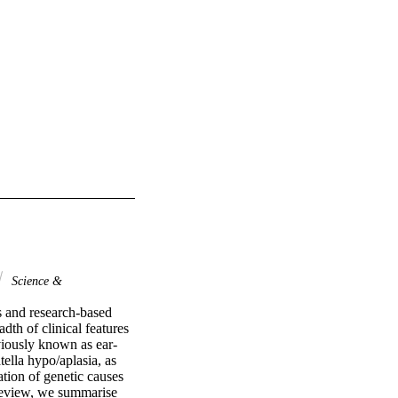
Science &
 and research-based 
th of clinical features 
iously known as ear-
lla hypo/aplasia, as 
ation of genetic causes 
review, we summarise 