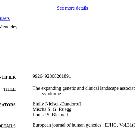
See more details
users
 Mendeley
9926492868201891
NTIFIER
The expanding genetic and clinical landscape associa
TITLE
syndrome
Emily Nielsen-Dandoroff
EATORS
Mischa S. G. Ruegg
Louise S. Bicknell
European journal of human genetics : EJHG, Vol.31(
DETAILS