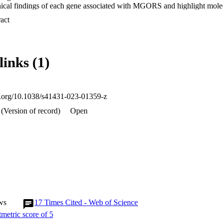
inical findings of each gene associated with MGORS and highlight molecu
tudying patient variants. We note interesting observations arising acros
 Expand abstract 
nts has increased, such as the unusually high number of synonymous var
group of genes that also cause craniosynostosis. We focus on the comp
N, where we examine potential genotype-phenotype patterns using the f
he canonical role of all proteins associated with MGORS are involved
links (1)
d in addition to summarising how patient variants impact on this proces
tion of non-canonical roles of these proteins to the pathophysiology o
oi.org/10.1038/s41431-023-01359-z
(Version of record)
Open
ws
17
Times Cited - Web of Science