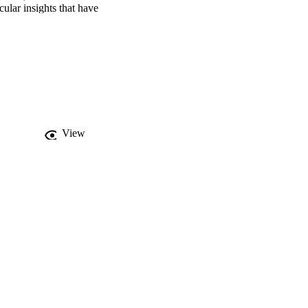
lar insights that have 
s this group of genes as 
iants affecting splicing 
licated molecular 
irst 3D structural 
 in different stages of 
s, we discuss the 
f MGORS.
View