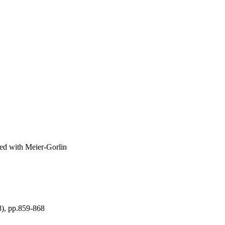
ted with Meier-Gorlin
8), pp.859-868