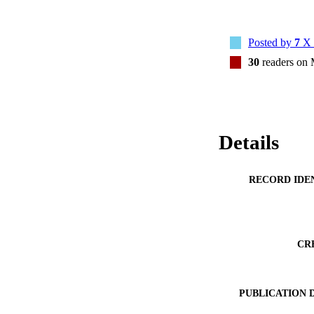
Posted by
7
X 
30
readers on
Details
RECORD IDE
CR
PUBLICATION 