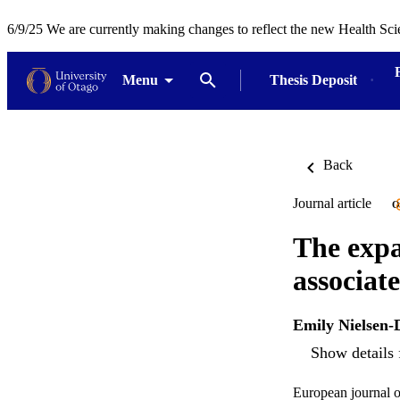
6/9/25 We are currently making changes to reflect the new Health Sci
Menu
Thesis Deposit
Back
Journal article
O
The expa
associat
Emily Nielsen-
Show details 
European journal 