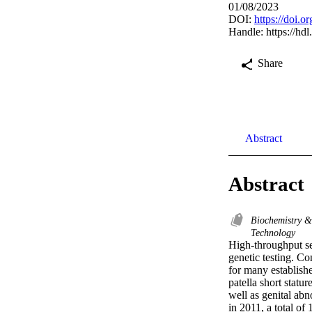
01/08/2023
DOI:
https://doi.
Handle:
https://hd
Share
Abstract
Abstract
Biochemistry 
Technology
High-throughput se
genetic testing. Co
for many establish
patella short statu
well as genital abno
in 2011, a total o