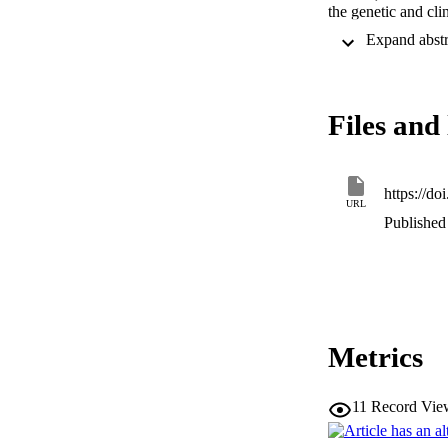
the genetic and cl
been made through s
the number of patie
in CDC45 and a sub
genetics for DONSO
model of DONSON. T
Files and 
DNA replication an
potential contribu
https://d
URL
Published 
Metrics
11
Record Vie