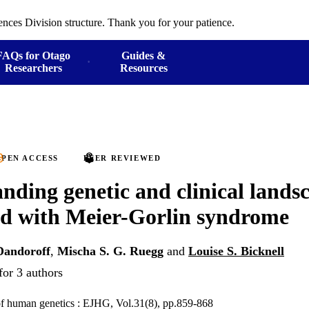
ences Division structure. Thank you for your patience.
FAQs for Otago
Guides &
Researchers
Resources
PEN ACCESS
PEER REVIEWED
nding genetic and clinical lands
ed with Meier-Gorlin syndrome
Dandoroff
,
Mischa S. G. Ruegg
and
Louise S. Bicknell
for 3 authors
of human genetics : EJHG, Vol.31(8), pp.859-868