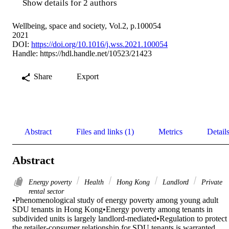
Show details for 2 authors
Wellbeing, space and society, Vol.2, p.100054
2021
DOI:
https://doi.org/10.1016/j.wss.2021.100054
Handle:
https://hdl.handle.net/10523/21423
Share
Export
Abstract
Files and links (1)
Metrics
Detail
Abstract
Energy poverty
Health
Hong Kong
Landlord
Private
rental sector
•Phenomenological study of energy poverty among young adult 
SDU tenants in Hong Kong•Energy poverty among tenants in 
subdivided units is largely landlord-mediated•Regulation to protect 
the retailer-consumer relationship for SDU tenants is warranted
