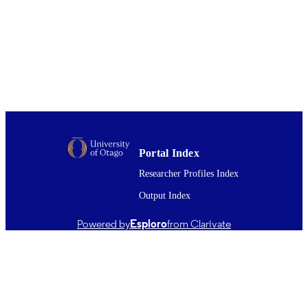
DETAILS
Public Health (UOW)
ACADEMIC
UNIT
Elsevier Ltd
PUBLISHER
2021
DATE
PUBLISHED ; E-
PUBLISHED
Portal Index
English
Researcher Profiles Index
LANGUAGE
Output Index
Journal article
RESOURCE
TYPE ;
Powered by
Esploro
from Clarivate
SUBTYPE