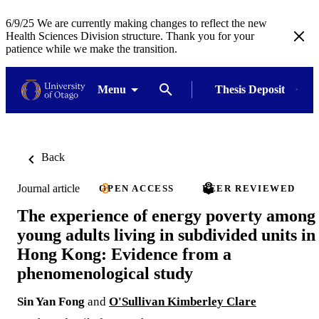
6/9/25 We are currently making changes to reflect the new
Health Sciences Division structure. Thank you for your
patience while we make the transition.
Menu
Thesis Deposit
Back
Journal article
OPEN ACCESS
PEER REVIEWED
The experience of energy poverty among
young adults living in subdivided units in
Hong Kong: Evidence from a
phenomenological study
Sin Yan Fong
and
O'Sullivan Kimberley Clare