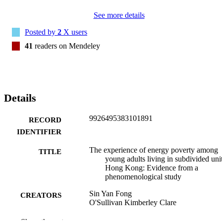
and results of our phenomenological study, with the key finding that
See more details
energy poverty among young adults living in subdivided units is 
largely landlord-mediated. We relate our results to the broader 
Posted by
2
X users
literature on energy poverty, and make initial recommendations for 
policy and further research to measure and address energy poverty 
41
readers on Mendeley
in Hong Kong.
Details
9926495383101891
RECORD
IDENTIFIER
The experience of energy poverty among
TITLE
young adults living in subdivided unit
Hong Kong: Evidence from a
phenomenological study
Sin Yan Fong
CREATORS
O'Sullivan Kimberley Clare
Wellbeing, space and society, Vol.2, p.10
PUBLICATION
Show the rest