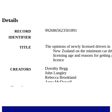
Details
9926865623501891
RECORD
IDENTIFIER
The opinions of newly licensed drivers in
TITLE
New Zealand on the minimum car dr
licensing age and reasons for getting 
licence
Dorothy Begg
CREATORS
John Langley
Rebecca Brookland
Anna McDowell
Shanthi Ameratunga
Show the rest
John Broughton
Ngāi Tahu Māori Health Research Unit;
ACADEMIC
Public Health (DSM); Injury Prevent
UNIT
Research Unit