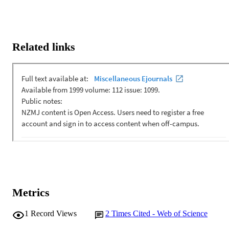
Related links
Metrics
1
Record Views
2
Times Cited - Web of Science