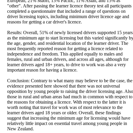
European, 21% Maori, 13% Pacific, 11% Asian, and 15% as 
"other". After passing the learner licence theory test all participants 
completed a questionnaire that included a range of questions on 
driver licensing topics, including minimum driver licence age and 
reasons for getting a car driver's licence. 

Results: Overall, 51% of newly licensed drivers supported 15 years 
as the minimum age to start licensing but this varied significantly by
the age, gender, and residential location of the learner driver. The 
most frequently reported reason for getting a licence related to 
independence and freedom. This applied equally to males and 
females, rural and urban drivers, and across all ages, although for 
learner drivers aged 18+ years, to drive to work was also a very 
important reason for having a licence. 

Conclusion: Contrary to what many may believe to be the case, the 
evidence presented here showed that there was not universal 
opposition by young people to raising the driver licensing age. Also
those in rural and urban areas had much in common with respect to 
the reasons for obtaining a licence. With respect to the latter it is 
worth noting that travel for work was of most relevance to the 
learner drivers aged 18 years or older. Overall, these findings 
suggest that increasing the minimum age for licensing would have 
relatively little impact on essential travel among young people in 
New Zealand.