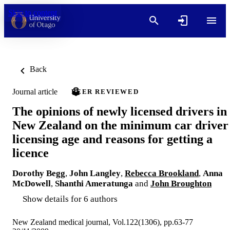
Skip to content
Back
Journal article
PEER REVIEWED
The opinions of newly licensed drivers in
New Zealand on the minimum car driver
licensing age and reasons for getting a
licence
Dorothy Begg
,
John Langley
,
Rebecca Brookland
,
Anna
McDowell
,
Shanthi Ameratunga
and
John Broughton
Show details for 6 authors
New Zealand medical journal, Vol.122(1306), pp.63-77