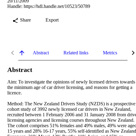
20/11/2009
Handle:
https://hdl.handle.net/10523/50789
Share
Export
Abstract
Related links
Metrics
De
Abstract
Aim: To investigate the opinions of newly licensed drivers towards 
the minimum age of car driver licensing, and reasons for getting a 
licence. 

Method: The New Zealand Drivers Study (NZDS) is a prospective 
cohort study of 3992 newly licensed car drivers in New Zealand, 
recruited between 1 February 2006 and 31 January 2008 from drive
licensing agencies and licensing courses throughout New Zealand. 
The cohort comprises 51% females and 49% males, 49% were aged
15 years and 28% 16-17 years, 55% self-identified as New Zealand