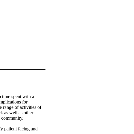
 time spent with a 
mplications for 
range of activities of 
k as well as other 
e community. 

y patient facing and 