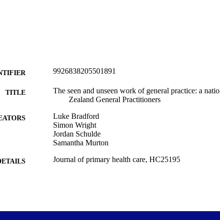
rcing and models of care.
9926838205501891
NTIFIER
The seen and unseen work of general practice: a nati
TITLE
Zealand General Practitioners
Luke Bradford
EATORS
Simon Wright
Jordan Schulde
Samantha Murton
Journal of primary health care, HC25195
DETAILS
Primary Health Care (UOW)
C UNIT
CSIRO Publishing
LISHER
16/02/2026