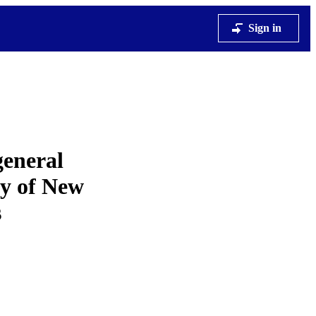
Sign in
general
dy of New
s