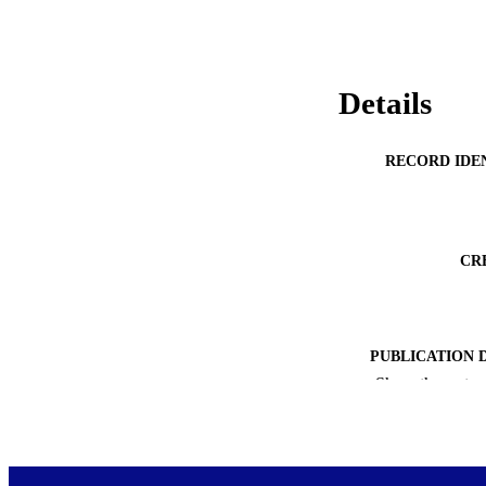
factored into resou
Details
RECORD IDE
CR
PUBLICATION 
Show the rest
ACADEMI
PUB