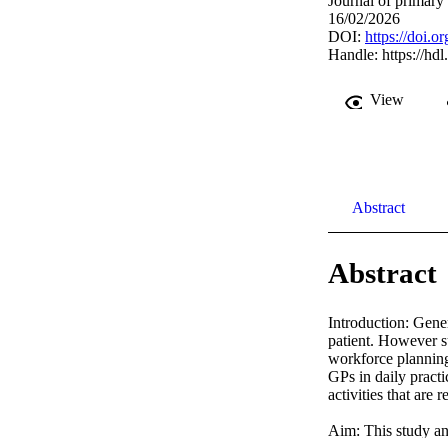
Journal of primary
16/02/2026
DOI:
https://doi.
Handle:
https://hd
View
Abstract
Abstract
Introduction: Gener
patient. However su
workforce planning 
GPs in daily practi
activities that are
Aim: This study ana