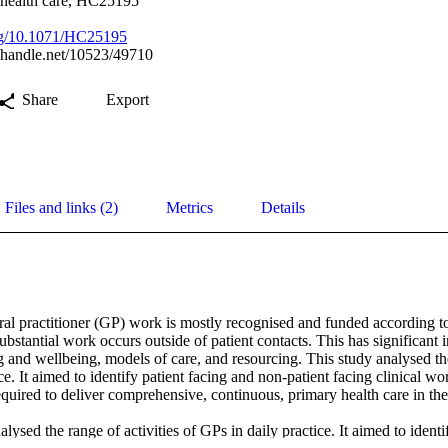
 health care, HC25195
org/10.1071/HC25195
l.handle.net/10523/49710
Share
Export
Files and links (2)
Metrics
Details
al practitioner (GP) work is mostly recognised and funded according to
bstantial work occurs outside of patient contacts. This has significant i
and wellbeing, models of care, and resourcing. This study analysed the 
ce. It aimed to identify patient facing and non-patient facing clinical wor
 required to deliver comprehensive, continuous, primary health care in th
lysed the range of activities of GPs in daily practice. It aimed to identif