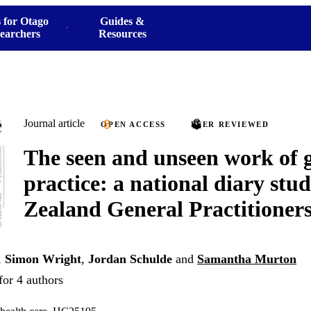
 for Otago
Guides &
earchers
Resources
Journal article
OPEN ACCESS
PEER REVIEWED
The seen and unseen work of 
practice: a national diary stu
Zealand General Practitioner
,
Simon Wright
,
Jordan Schulde
and
Samantha Murton
for 4 authors