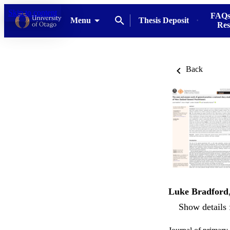
Skip to content
FAQs
Menu
Thesis Deposit
Res
Back
Luke Bradford
Show details 