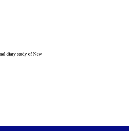
onal diary study of New