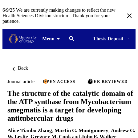
6/9/25 We are currently making changes to reflect the new
Health Sciences Division structure. Thank you for your
patience.
Menu
Thesis Deposit
Back
Journal article
OPEN ACCESS
PEER REVIEWED
The structure of the catalytic domain of
the ATP synthase from Mycobacterium
smegmatis is a target for developing
antitubercular drugs
Alice Tianbu Zhang
,
Martin G. Montgomery
,
Andrew G.
W. Leslie
,
Gregory M. Cook
and
John E. Walker