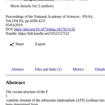
Show details for 5 authors
Proceedings of the National Academy of Sciences - PNAS,
Vol.116(10), pp.4206-4211
05/03/2019
DOI:
https://doi.org/10.1073/pnas.1817615116
Handle:
https://hdl.handle.net/10523/27521
Share
Export
Abstract
Files and links (1)
Metrics
Detail
Abstract
The crystal structure of the F

1

-catalytic domain of the adenosine triphosphate (ATP) synthase has 
been determined from
