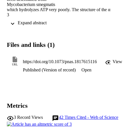
Mycobacterium smegmatis

which hydrolyzes ATP very poorly. The structure of the α

3

β

 Expand abstract 
3

-component of the catalytic domain is similar to those in active F

1

-ATPases in

Files and links (1)
Escherichia coli

and

Geobacillus stearothermophilus

. However, its ε-subunit differs from those in these two active 
https://doi.org/10.1073/pnas.1817615116
View
URL
bacterial F

Published (Version of record)
Open
1

-ATPases as an ATP molecule is not bound to the two α-helices 
forming its C-terminal domain, probably because they are shorter 
than those in active enzymes and they lack an amino acid that 
contributes to the ATP binding site in active enzymes. In

E. coli

and

Metrics
G. stearothermophilus

, the α-helices adopt an “up” state where the α-helices enter the α

3
Record Views
42
Times Cited - Web of Science
3

β

3
