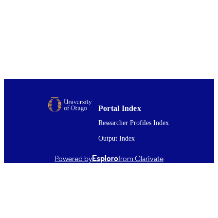
John E. Walker
Proceedings of the National Academy of
PUBLICATION
Sciences - PNAS, Vol.116(10), pp.4
DETAILS
4211
Microbiology and Immunology
ACADEMIC
UNIT
05/03/2019
DATE
PUBLISHED ; E-
Portal Index
PUBLISHED
Researcher Profiles Index
English
LANGUAGE
Output Index
Journal article
RESOURCE
Powered by
Esploro
from Clarivate
TYPE ;
SUBTYPE