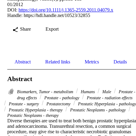
01/2012
DOI:
https://doi.org/10.1111/j.1365-2559.2011.04079.x
Handle:
https://hdl.handle.net/10523/32855
Share
Export
Abstract
Related links
Metrics
Details
Abstract
Biomarkers, Tumor - metabolism
Humans
Male
Prostate -
drug effects
Prostate - pathology
Prostate - radiation effects
Prostate - surgery
Prostatectomy
Prostatic Hyperplasia - pathology
Prostatic Hyperplasia - therapy
Prostatic Neoplasms - pathology
Prostatic Neoplasms - therapy
Diverse therapies are used to treat both benign prostatic hyperplasia 
and adenocarcinoma. Transurethral resection, a common surgical 
procedure, may give rise to characteristic necrobiotic granulomas 