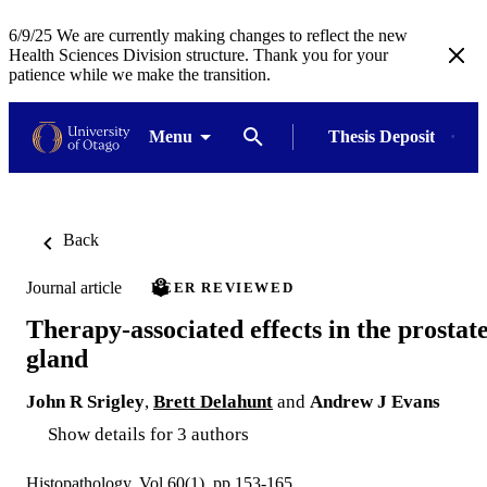
6/9/25 We are currently making changes to reflect the new
Health Sciences Division structure. Thank you for your
patience while we make the transition.
Menu
Thesis Deposit
Back
Journal article
PEER REVIEWED
Therapy-associated effects in the prostat
gland
John R Srigley
,
Brett Delahunt
and
Andrew J Evans
Show details for 3 authors
Histopathology, Vol.60(1), pp.153-165