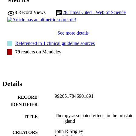
8
Record Views
28
Times Cited - Web of Science
See more details
Referenced in
1
clinical guideline sources
79
readers on Mendeley
Details
9926517846901891
RECORD
IDENTIFIER
Therapy-associated effects in the prostate
TITLE
gland
John R Srigley
CREATORS