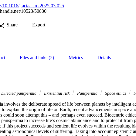
rg/10.1016/j.actaastro.2025.03.025
l.handle.net/10523/50830
Share
Export
act
Files and links (2)
Metrics
Details
Directed panspermia
Existential risk
Panspermia
Space ethics
Su
 involves the deliberate spread of life between planets by intelligent ac
 to explain the origin of life on Earth, recent advancements in space an
 could soon attempt this – and perhaps even succeed. Biocentric ethical
 panspermia to increase life’s cosmic abundance and to protect it from po
f this project succeeds and sentient life evolves within the resulting bios
reating astronomical levels of suffering. Taking into account epistemic a