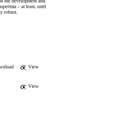
 on the development and 
ermia – at least, until 
y robust.
wnload
View
View