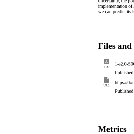
uncertainty, the po
implementation of 
we can predict its 
Files and 
1-s2.0-S
PDF
Published
https://do
URL
Published
Metrics