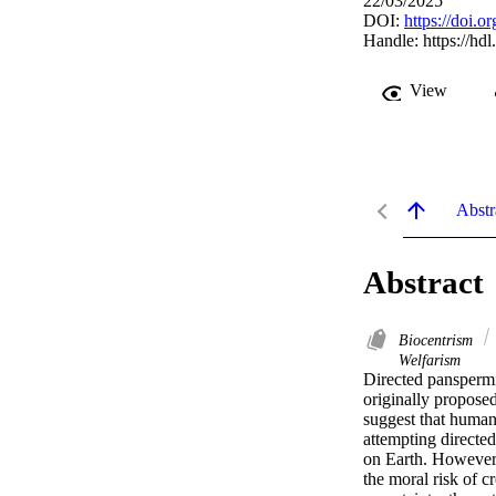
22/03/2025
DOI:
https://doi.o
Handle:
https://hd
View
Abstr
Abstract
Biocentrism
Welfarism
Directed panspermia
originally proposed
suggest that humans
attempting directed
on Earth. However, i
the moral risk of c