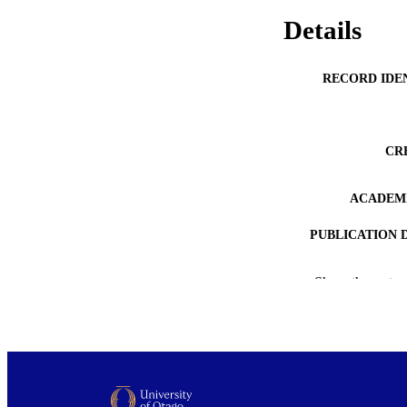
Details
RECORD IDE
CR
ACADEMI
PUBLICATION 
PUB
Show the rest
DATE PUBLISH
PUB
GRAN
COP