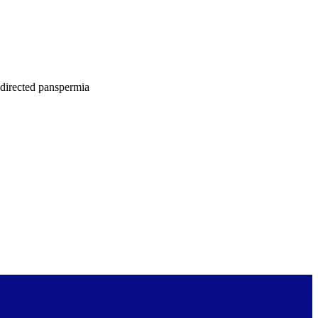
f directed panspermia
 published in Acta