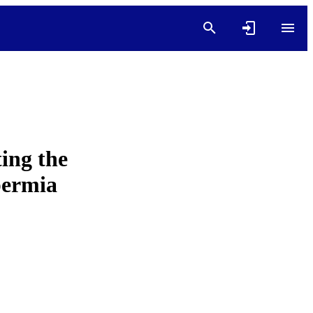
ting the
permia