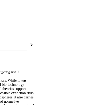
ffering risk
tors. While it was 
d bio-technology 
 theories support 
ssible extinction risks 
pheres, it also carries 
nd normative 