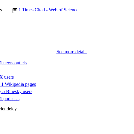
s
1
Times Cited - Web of Science
See more details
1
news outlets
X users
n
1
Wikipedia pages
by
5
Bluesky users
1
podcasts
Mendeley