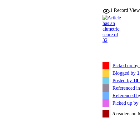
1
Record View
Picked up by
Blogged by
1
Posted by
10
Referenced i
Referenced 
Picked up by
5
readers on 