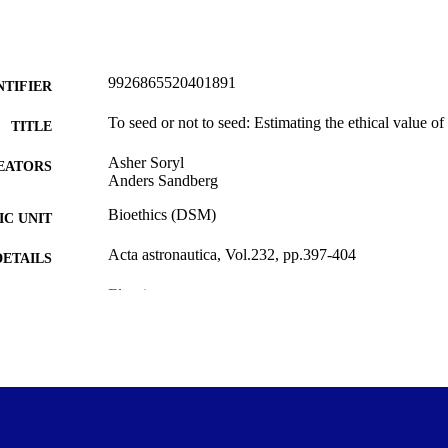
9926865520401891
NTIFIER
To seed or not to seed: Estimating the ethical value o
TITLE
Asher Soryl
EATORS
Anders Sandberg
Bioethics (DSM)
C UNIT
Acta astronautica, Vol.232, pp.397-404
DETAILS
Elsevier
LISHER
22/03/2025
ED ; E-
LISHED
The Mimir Center for Long Term Futures Research
T NOTE
Copyright © The Author(s) 2025. This work was first
YRIGHT