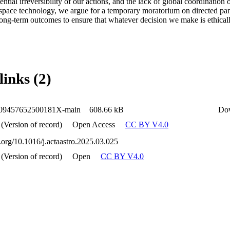
tential irreversibility of our actions, and the lack of global coordination
space technology, we argue for a temporary moratorium on directed pansp
long-term outcomes to ensure that whatever decision we make is ethicall
links (2)
009457652500181X-main
608.66 kB
Do
 (Version of record)
Open Access
CC BY V4.0
i.org/10.1016/j.actaastro.2025.03.025
 (Version of record)
Open
CC BY V4.0