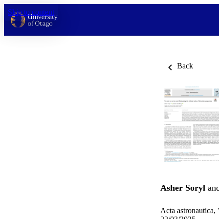
Skip to content
Back
Asher Soryl
an
Acta astronautica,