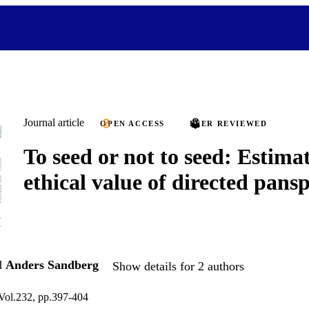
Journal article
OPEN ACCESS
PEER REVIEWED
To seed or not to seed: Estima
ethical value of directed pans
d
Anders Sandberg
Show details for 2 authors
 Vol.232, pp.397-404