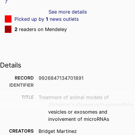
See more details
Picked up by
1
news outlets
2
readers on Mendeley
Details
RECORD
9926847134701891
IDENTIFIER
TITLE
Treatment of animal models of
Alzheimer's disease with extracellular
vesicles or exosomes and
involvement of microRNAs
CREATORS
Bridget Martinez