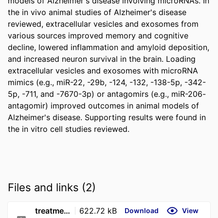
models of Alzheimer's disease involving microRNAs. In 
the in vivo animal studies of Alzheimer's disease 
reviewed, extracellular vesicles and exosomes from 
various sources improved memory and cognitive 
decline, lowered inflammation and amyloid deposition, 
and increased neuron survival in the brain. Loading 
extracellular vesicles and exosomes with microRNA 
mimics (e.g., miR-22, -29b, -124, -132, -138-5p, -342-
5p, -711, and -7670-3p) or antagomirs (e.g., miR-206-
antagomir) improved outcomes in animal models of 
Alzheimer's disease. Supporting results were found in 
the in vitro cell studies reviewed.
Files and links (2)
treatment_of_animal_models_of_alzheimer_s_disease.1169
622.72 kB
Download
View