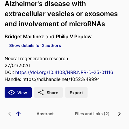
Alzheimer's disease with
extracellular vesicles or exosomes
and involvement of microRNAs
Bridget Martinez
and
Philip V Peplow
Show details for 2 authors
Neural regeneration research
27/01/2026
DOI:
https://doi.org/10.4103/NRR.NRR-D-25-01116
Handle:
https://hdl.handle.net/10523/49994
View
Share
Export
Abstract
Files and links (2)