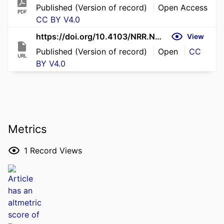
Published (Version of record)
Open Access
PDF
CC BY V4.0
https://doi.org/10.4103/NRR.NRR-D-25-01116
View
Published (Version of record)
Open
CC
URL
BY V4.0
Metrics
1
Record Views