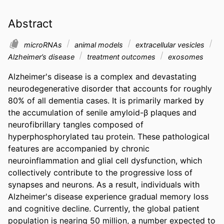
Abstract
microRNAs
animal models
extracellular vesicles
Alzheimer’s disease
treatment outcomes
exosomes
Alzheimer's disease is a complex and devastating 
neurodegenerative disorder that accounts for roughly 
80% of all dementia cases. It is primarily marked by 
the accumulation of senile amyloid-β plaques and 
neurofibrillary tangles composed of 
hyperphosphorylated tau protein. These pathological 
features are accompanied by chronic 
neuroinflammation and glial cell dysfunction, which 
collectively contribute to the progressive loss of 
synapses and neurons. As a result, individuals with 
Alzheimer's disease experience gradual memory loss 
and cognitive decline. Currently, the global patient 
population is nearing 50 million, a number expected to 