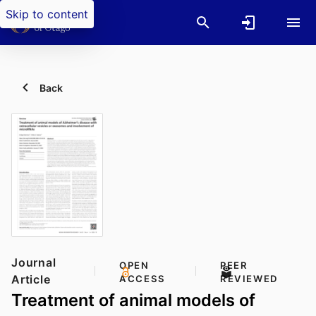
Skip to content
Back
Journal
OPEN
PEER
Article
ACCESS
REVIEWED
Treatment of animal models of