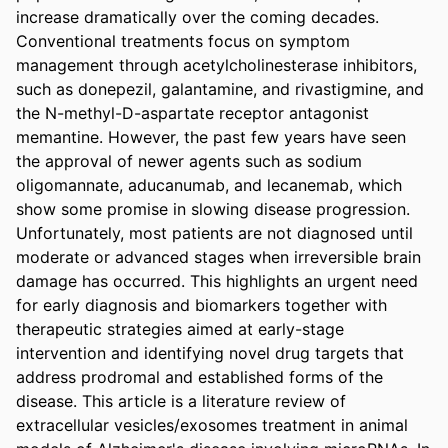
increase dramatically over the coming decades. 
Conventional treatments focus on symptom 
management through acetylcholinesterase inhibitors, 
such as donepezil, galantamine, and rivastigmine, and 
the N-methyl-D-aspartate receptor antagonist 
memantine. However, the past few years have seen 
the approval of newer agents such as sodium 
oligomannate, aducanumab, and lecanemab, which 
show some promise in slowing disease progression. 
Unfortunately, most patients are not diagnosed until 
moderate or advanced stages when irreversible brain 
damage has occurred. This highlights an urgent need 
for early diagnosis and biomarkers together with 
therapeutic strategies aimed at early-stage 
intervention and identifying novel drug targets that 
address prodromal and established forms of the 
disease. This article is a literature review of 
extracellular vesicles/exosomes treatment in animal 