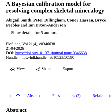
A Bayesian calibration model for
resolving complex skeletal mineralogy
Abigail Smith
,
Peter Dillingham
,
Conor Hassan
,
Bryce
Peebles
and
Ian Dixon-Anderson
Show details for 5 authors
PloS one, Vol.21(4), e0346638
21/04/2026
DOI:
https://doi.org/10.1371/journal.pone.0346638
Handle:
https://hdl.handle.net/10523/50590
View
Share
Export
Abstract
Files and links (2)
Related con
Abstract