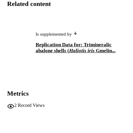
Related content
Is supplemented by
Replication Data for: Trimineralic
abalone shells (
Haliotis iris
Gmelin...
Metrics
2
Record Views