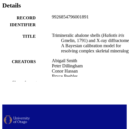
Details
9926854796001891
RECORD
IDENTIFIER
Trimineralic abalone shells (
Haliotis iris
TITLE
Gmelin, 1791) and X-ray diffractome
A Bayesian calibration model for
resolving complex skeletal mineralog
Abigail Smith
CREATORS
Peter Dillingham
Conor Hassan
Bryce Peebles
Ian Dixon-Anderson
Show the rest
Mathematics and Statistics; Marine Scienc
ACADEMIC
Statistics
UNIT
PloS one, Vol.21(4), e0346638
PUBLICATION
DETAILS
Public Library of Science
PUBLISHER