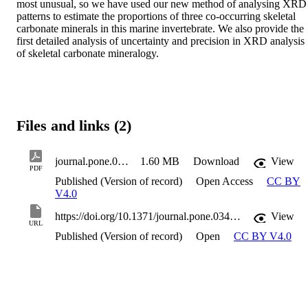
most unusual, so we have used our new method of analysing XRD 
patterns to estimate the proportions of three co-occurring skeletal 
carbonate minerals in this marine invertebrate. We also provide the 
first detailed analysis of uncertainty and precision in XRD analysis 
of skeletal carbonate mineralogy.
Files and links (2)
journal.pone.0346638
1.60 MB
Download
View
PDF
Published (Version of record)
Open Access
CC BY
V4.0
https://doi.org/10.1371/journal.pone.0346638
View
URL
Published (Version of record)
Open
CC BY V4.0