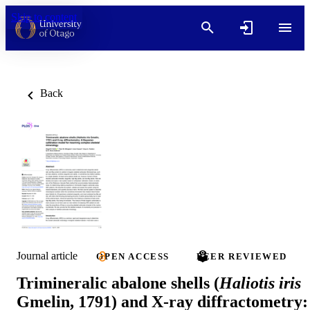
Skip to content
Back
Journal article
OPEN ACCESS
PEER REVIEWED
Trimineralic abalone shells (
Haliotis iris
Gmelin, 1791) and X-ray diffractometry: