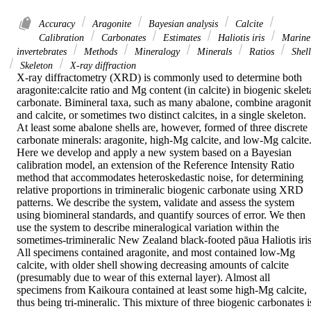
Accuracy
Aragonite
Bayesian analysis
Calcite
Calibration
Carbonates
Estimates
Haliotis iris
Marine
invertebrates
Methods
Mineralogy
Minerals
Ratios
Shell
Skeleton
X-ray diffraction
X-ray diffractometry (XRD) is commonly used to determine both 
aragonite:calcite ratio and Mg content (in calcite) in biogenic skeleta
carbonate. Bimineral taxa, such as many abalone, combine aragonit
and calcite, or sometimes two distinct calcites, in a single skeleton. 
At least some abalone shells are, however, formed of three discrete 
carbonate minerals: aragonite, high-Mg calcite, and low-Mg calcite.
Here we develop and apply a new system based on a Bayesian 
calibration model, an extension of the Reference Intensity Ratio 
method that accommodates heteroskedastic noise, for determining 
relative proportions in trimineralic biogenic carbonate using XRD 
patterns. We describe the system, validate and assess the system 
using biomineral standards, and quantify sources of error. We then 
use the system to describe mineralogical variation within the 
sometimes-trimineralic New Zealand black-footed pāua Haliotis iris.
All specimens contained aragonite, and most contained low-Mg 
calcite, with older shell showing decreasing amounts of calcite 
(presumably due to wear of this external layer). Almost all 
specimens from Kaikoura contained at least some high-Mg calcite, 
thus being tri-mineralic. This mixture of three biogenic carbonates is