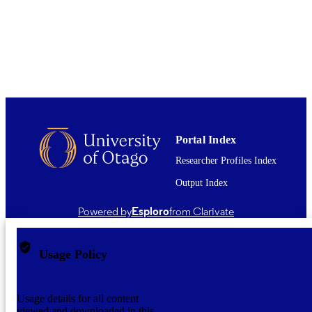
UNIT
CSIRO Publishing
PUBLISHER
03/183; 08/121 / Health Research Council
GRANT NOTE
Health Research Council of New
Zealand
01/06/2011
DATE
PUBLISHED ; E-
Portal Index
PUBLISHED
Researcher Profiles Index
English
LANGUAGE
Output Index
Journal article
RESOURCE
Powered by
Esploro
from Clarivate
TYPE ;
SUBTYPE
Usage Policy
Usage details for all content
viewed and downloaded in this