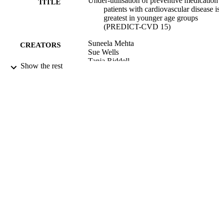
Under-utilisation of preventive medication
TITLE
patients with cardiovascular disease i
greatest in younger age groups
(PREDICT-CVD 15)
Suneela Mehta
CREATORS
Sue Wells
Tania Riddell
Show the rest
Andrew Kerr
Romana Pylypchuk
Roger Marshall
Shanthi Ameratunga
Wing Cheuk Chan
Simon Thornley
Sue Crengle
Jeff Harrison
Paul Drury
C. Raina Elley
Fionna Bell
Rod Jackson
Journal of primary health care, Vol.3(2),
PUBLICATION
pp.93-101
DETAILS
Ngāi Tahu Māori Health Research Unit
ACADEMIC