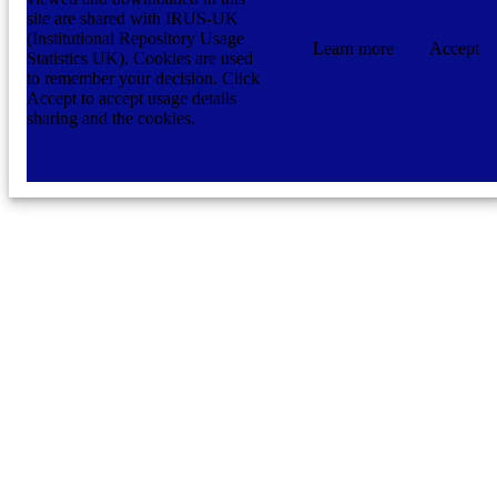
site are shared with IRUS-UK
(Institutional Repository Usage
Learn more
Accept
Statistics UK). Cookies are used
to remember your decision. Click
Accept to accept usage details
sharing and the cookies.