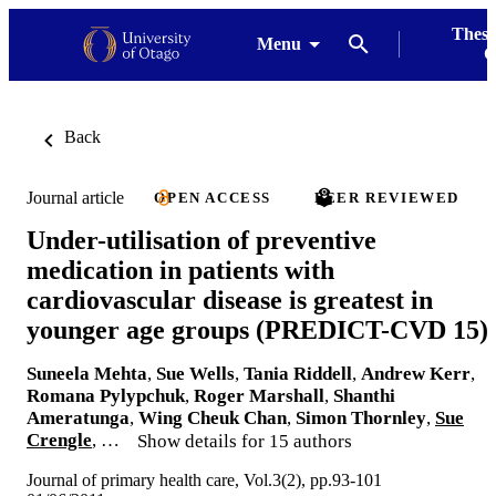
Thesi
Menu
G
Back
Journal article
OPEN ACCESS
PEER REVIEWED
Under-utilisation of preventive
medication in patients with
cardiovascular disease is greatest in
younger age groups (PREDICT-CVD 15)
Suneela Mehta
,
Sue Wells
,
Tania Riddell
,
Andrew Kerr
,
Romana Pylypchuk
,
Roger Marshall
,
Shanthi
Ameratunga
,
Wing Cheuk Chan
,
Simon Thornley
,
Sue
Crengle
, …
Show details for 15 authors
Journal of primary health care, Vol.3(2), pp.93-101