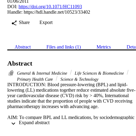
01/06/2011
DOI:
https://doi.org/10.1071/HC11093
Handle:
https://hdl.handle.net/10523/33402
Share
Export
Abstract
Files and links (1)
Metrics
Deta
Abstract
General & Internal Medicine
Life Sciences & Biomedicine
Primary Health Care
Science & Technology
INTRODUCTION: Blood pressure-lowering (BPL) and lipid-
lowering (LL) medications together reduce estimated absolute five-
year cardiovascular disease (CVD) risk by > 40%, International 
studies indicate that the proportion of people with CVD receiving 
pharmacotherapy increases with advancing age. 

AIM: To compare BPL and LL medications, by sociodemographic 
 Expand abstract 
characteristics, for patients with known CVD in primary care 
settings. 
