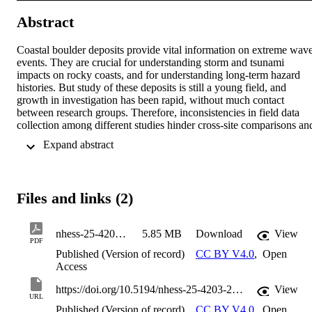
Abstract
Coastal boulder deposits provide vital information on extreme wave
events. They are crucial for understanding storm and tsunami 
impacts on rocky coasts, and for understanding long-term hazard 
histories. But study of these deposits is still a young field, and 
growth in investigation has been rapid, without much contact 
between research groups. Therefore, inconsistencies in field data 
collection among different studies hinder cross-site comparisons and
limit the applicability of findings across disciplines. This paper 
 Expand abstract 
analyses field methodologies for coastal boulder deposit 
measurement based using an integrated database (ISROC-DB), and
demonstrates inconsistencies in current approaches. We use the 
analysis as a basis for outlining protocols to improve data 
Files and links (2)
comparability and utility for geoscientists, engineers, and coastal 
planners. Using standardised and comprehensive data reporting with
due attention to precision and reproducibility – including site 
nhess-25-4203-2025
5.85 MB
Download
View
characteristics, boulder dimensions, complete positional data, tide 
PDF
characteristics, and geodetic and local topographic datum 
Published (Version of record)
CC BY V4.0
,
Open
information – will help ensure complete data retrieval in the field. 
Access
Applying these approaches will further ensure that data collected at 
different times and/or locations, and by different groups, is useful 
https://doi.org/10.5194/nhess-25-4203-2025
View
URL
not just for the study being undertaken, but for other researchers to 
Published (Version of record)
CC BY V4.0
,
Open