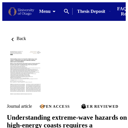
FAQs
Menu
Thesis Deposit
Res
Back
Journal article
OPEN ACCESS
PEER REVIEWED
Understanding extreme-wave hazards on
high-energy coasts requires a