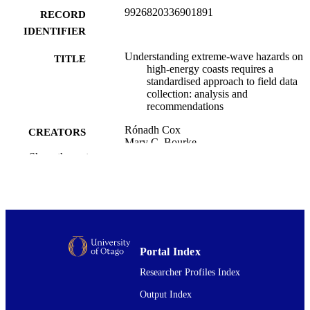
9926820336901891
RECORD
IDENTIFIER
Understanding extreme-wave hazards on
TITLE
high-energy coasts requires a
standardised approach to field data
collection: analysis and
recommendations
Rónadh Cox
CREATORS
Mary C. Bourke
Max Engel
Show the rest
Andrew B. Kennedy
Annie Lau
Serge Suanez
Sarah J. Boulton
Maria Alexandra Oliveira
Raphaël Paris
Dimitra Salmanidou
Portal Index
Michaela Spiske
Wayne Stephenson
Researcher Profiles Index
Storm Roberts
Adam D. Switzer
Output Index
Nadia Mhammdi