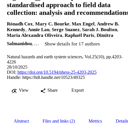
standardised approach to field data
collection: analysis and recommendation
Rónadh Cox
,
Mary C. Bourke
,
Max Engel
,
Andrew B.
Kennedy
,
Annie Lau
,
Serge Suanez
,
Sarah J. Boulton
,
Maria Alexandra Oliveira
,
Raphaël Paris
,
Dimitra
Salmanidou
, …
Show details for 17 authors
Natural hazards and earth system sciences, Vol.25(10), pp.4203-
4226
28/10/2025
DOI:
https://doi.org/10.5194/nhess-25-4203-2025
Handle:
https://hdl.handle.net/10523/49325
View
Share
Export
Abstract
Files and links (2)
Metrics
Detail