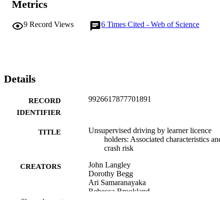
Metrics
9
Record Views
6
Times Cited - Web of Science
Details
9926617877701891
RECORD
IDENTIFIER
Unsupervised driving by learner licence
TITLE
holders: Associated characteristics an
crash risk
John Langley
CREATORS
Dorothy Begg
Ari Samaranayaka
Rebecca Brookland
Harold Weiss
Show the rest
Accident analysis and prevention, Vol.60,
PUBLICATION