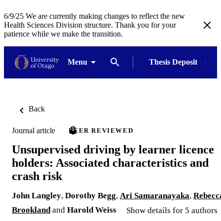
6/9/25 We are currently making changes to reflect the new
Health Sciences Division structure. Thank you for your
patience while we make the transition.
Menu
Thesis Deposit
Back
Journal article
PEER REVIEWED
Unsupervised driving by learner licence
holders: Associated characteristics and
crash risk
John Langley
,
Dorothy Begg
,
Ari Samaranayaka
,
Rebecc
Brookland
and
Harold Weiss
Show details for 5 authors