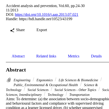
Accident analysis and prevention, Vol.60, pp.24-30
11/2013
DOI:
https://doi.org/10.1016/j.aap.2013.07.021
Handle:
https://hdl.handle.net/10523/43199
Share
Export
Abstract
Related links
Metrics
Details
Abstract
Engineering
Ergonomics
Life Sciences & Biomedicine
Public, Environmental & Occupational Health
Science &
Technology
Social Sciences
Social Sciences - Other Topics
Soci
Sciences, Interdisciplinary
Technology
Transportation
Aims: To determine: (a) the association between socio-demographic
and behavioural factors and compliance with supervised driving 
condition as a learner licensed driver, (b) whether unsupervised 