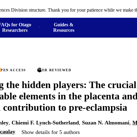
ences Division structure. Thank you for your patience while we make th
FAQs for Otago
Guides &
Researchers
Resources
PEN ACCESS
PEER REVIEWED
g the hidden players: The crucial 
able elements in the placenta and
l contribution to pre-eclampsia
hley
,
Chiemi F. Lynch-Sutherland
,
Suzan N. Almomani
,
M
caulay
Show details for 5 authors