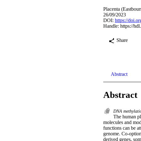
Placenta (Eastbour
26/09/2023
DOI:
https://doi.o
Handle:
https://hd
Share
Abstract
Abstract
DNA methylat
The human plac
molecules and modu
functions can be a
genome. Co-option 
derived genes, som