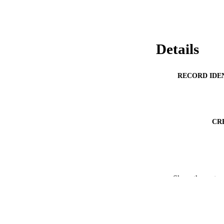
Details
RECORD IDE
CR
PUBLICATION 
Show the rest
ACADEMI
PUB