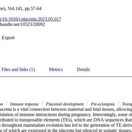
ne), Vol.141, pp.57-64
rg/10.1016/j.placenta.2023.05.017
l.handle.net/10523/20092
Export
Files and links (1)
Metrics
Details
ion
Immune response
Placental development
Pre-eclampsia
Transp
enta is a vital connection between maternal and fetal tissues, allowing
lation of immune interactions during pregnancy. Interestingly, some of 
ttributed to transposable elements (TEs), which are DNA sequences that 
throughout mammalian evolution has led to the generation of TE-deri
e of which are expressed in the placenta but silenced in somatic tissue