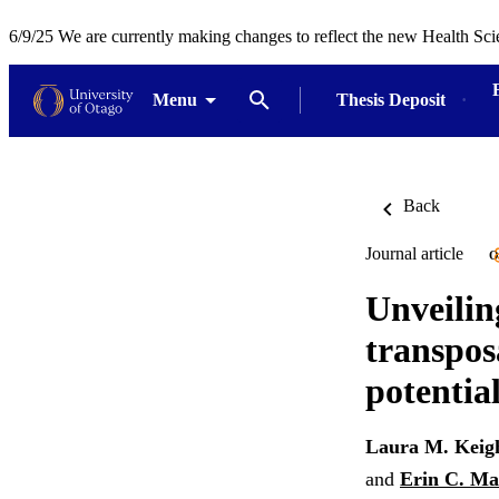
6/9/25 We are currently making changes to reflect the new Health Sci
Menu
Thesis Deposit
Back
Journal article
O
Unveilin
transpos
potentia
Laura M. Keig
and
Erin C. Ma