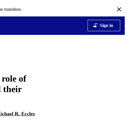
e transition.
Sign in
role of
 their
ichael R. Eccles