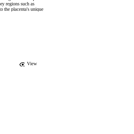
ry regions such as 
o the placenta's unique 
tions. There is evidence 
er and autoimmunity. In 
 dysregulation may lead 
the functional TE 
n development. 
tial dysregulation of 
rstanding of TE genes 
alth.

•TEs serve as genes and 
are dysregulated in pre-
View