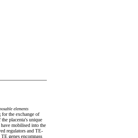
osable elements
 for the exchange of 
the placenta's unique 
have mobilised into the 
ved regulators and TE-
s. TE genes encompass 