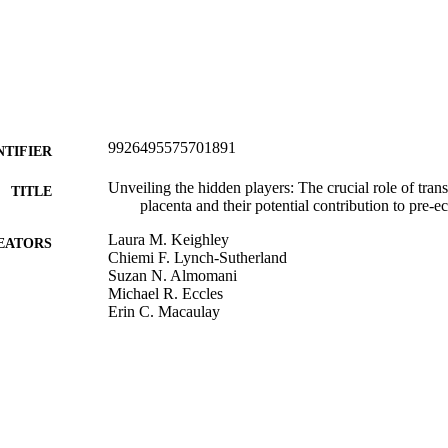
9926495575701891
NTIFIER
Unveiling the hidden players: The crucial role of tran
TITLE
placenta and their potential contribution to pre-e
Laura M. Keighley
EATORS
Chiemi F. Lynch-Sutherland
Suzan N. Almomani
Michael R. Eccles
Erin C. Macaulay
Placenta (Eastbourne), Vol.141, pp.57-64
DETAILS
Pathology and Molecular Medicine (DSM)
C UNIT
Elsevier Ltd
LISHER