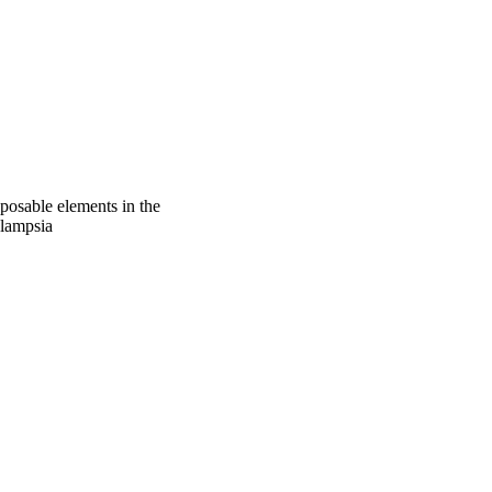
sposable elements in the
clampsia