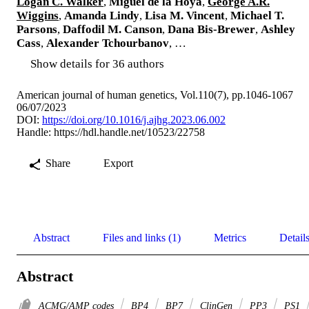
Logan C. Walker
,
Miguel de la Hoya
,
George A.R.
Wiggins
,
Amanda Lindy
,
Lisa M. Vincent
,
Michael T.
Parsons
,
Daffodil M. Canson
,
Dana Bis-Brewer
,
Ashley
Cass
,
Alexander Tchourbanov
, …
Show details for 36 authors
American journal of human genetics, Vol.110(7), pp.1046-1067
06/07/2023
DOI:
https://doi.org/10.1016/j.ajhg.2023.06.002
Handle:
https://hdl.handle.net/10523/22758
Share
Export
Abstract
Files and links (1)
Metrics
Detail
Abstract
ACMG/AMP codes
BP4
BP7
ClinGen
PP3
PS1