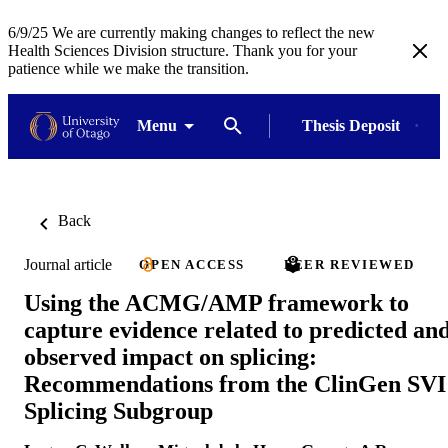
6/9/25 We are currently making changes to reflect the new
Health Sciences Division structure. Thank you for your
patience while we make the transition.
Menu
Thesis Deposit
Back
Journal article
OPEN ACCESS
PEER REVIEWED
Using the ACMG/AMP framework to
capture evidence related to predicted an
observed impact on splicing:
Recommendations from the ClinGen SVI
Splicing Subgroup