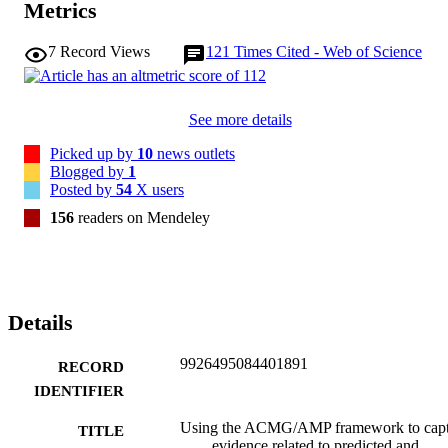
Metrics
RNA-splicing effects for a variant under assessment in comparison 
with a known pathogenic variant. The recommendations and 
7
Record Views
121
Times Cited - Web of Science
approaches for consideration and evaluation of RNA-assay evidenc
described aim to help standardize variant pathogenicity classification
processes when interpreting splicing-based evidence.

[Display omitted]

See more details
The ClinGen SVI Splicing Subgroup provides recommendations for
the application of existing splicing-related ACMG/AMP codes and 
Picked up by
10
news outlets
re-purposing of other codes to capture splicing-related evidence. 
Blogged by
1
This study outlines a process for developing a gene-specific PVS1 
Posted by
54
X users
decision tree and provides methodology to calibrate bioinformatic 
splice prediction tools.
156
readers on Mendeley
Details
9926495084401891
RECORD
IDENTIFIER
Using the ACMG/AMP framework to capt
TITLE
evidence related to predicted and