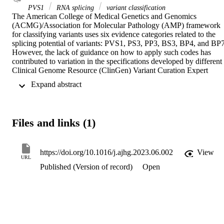
PVS1
RNA splicing
variant classification
The American College of Medical Genetics and Genomics 
(ACMG)/Association for Molecular Pathology (AMP) framework 
for classifying variants uses six evidence categories related to the 
splicing potential of variants: PVS1, PS3, PP3, BS3, BP4, and BP7.
However, the lack of guidance on how to apply such codes has 
contributed to variation in the specifications developed by different 
Clinical Genome Resource (ClinGen) Variant Curation Expert 
Panels. The ClinGen Sequence Variant Interpretation Splicing 
 Expand abstract 
Subgroup was established to refine recommendations for applying 
ACMG/AMP codes relating to splicing data and computational 
predictions. We utilized empirically derived splicing evidence to (1) 
determine the evidence weighting of splicing-related data and 
Files and links (1)
appropriate criteria code selection for general use, (2) outline a 
process for integrating splicing-related considerations when 
developing a gene-specific PVS1 decision tree, and (3) exemplify 
methodology to calibrate splice prediction tools. We propose 
https://doi.org/10.1016/j.ajhg.2023.06.002
View
URL
repurposing the PVS1_Strength code to capture splicing assay data 
Published (Version of record)
Open
that provide experimental evidence for variants resulting in RNA 
transcript(s) with loss of function. Conversely, BP7 may be used to 
capture RNA results demonstrating no splicing impact for intronic 
and synonymous variants. We propose that the PS3/BS3 codes are 
applied only for well-established assays that measure functional 
impact not directly captured by RNA-splicing assays. We 
recommend the application of PS1 based on similarity of predicted 