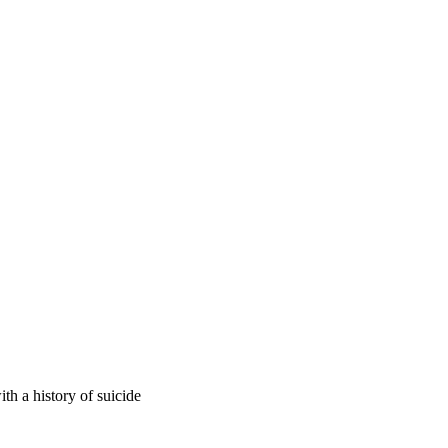
ith a history of suicide