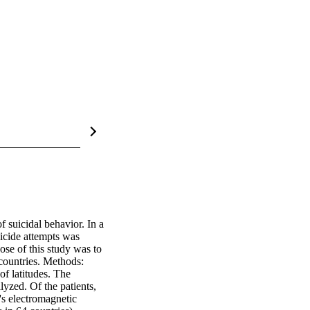
 suicidal behavior. In a 
icide attempts was 
se of this study was to 
ountries. Methods: 
f latitudes. The 
yzed. Of the patients, 
s electromagnetic 