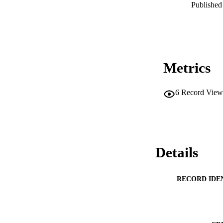
Published 
Metrics
6
Record View
Details
RECORD IDE