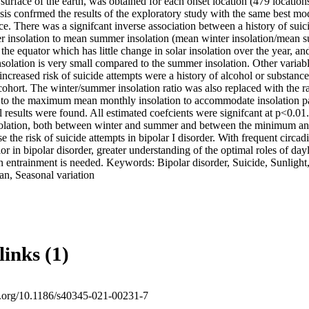
 surface of the earth, was obtained for each onset location (479 locations
sis confrmed the results of the exploratory study with the same best mode
ance. There was a signifcant inverse association between a history of suic
er insolation to mean summer insolation (mean winter insolation/mean s
r the equator which has little change in solar insolation over the year, an
solation is very small compared to the summer insolation. Other variabl
increased risk of suicide attempts were a history of alcohol or substance
cohort. The winter/summer insolation ratio was also replaced with the 
 to the maximum mean monthly insolation to accommodate insolation patt
l results were found. All estimated coefcients were signifcant at p<0.01.
nsolation, both between winter and summer and between the minimum 
e the risk of suicide attempts in bipolar I disorder. With frequent circa
or in bipolar disorder, greater understanding of the optimal roles of dayli
an entrainment is needed. Keywords: Bipolar disorder, Suicide, Sunlight, 
an, Seasonal variation
links (1)
oi.org/10.1186/s40345-021-00231-7