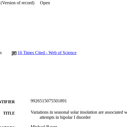
(Version of record)
Open
s
16
Times Cited - Web of Science
9926515075501891
NTIFIER
Variations in seasonal solar insolation are associated w
TITLE
attempts in bipolar I disorder
Michael Bauer