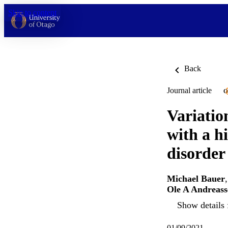
Skip to content
Back
Journal article
O
Variation
with a hi
disorder
Michael Bauer
Ole A Andreass
Show details 
01/09/2021