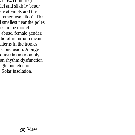
 in 64 countries). 
l and slightly better 
ide attempts and the 
ummer insolation). This 
d smallest near the poles 
es in the model 
 abuse, female gender, 
ratio of minimum mean 
erns in the tropics, 
 Conclusion: A large 
and maximum monthly 
dian rhythm dysfunction 
ght and electric 
Solar insolation, 
View