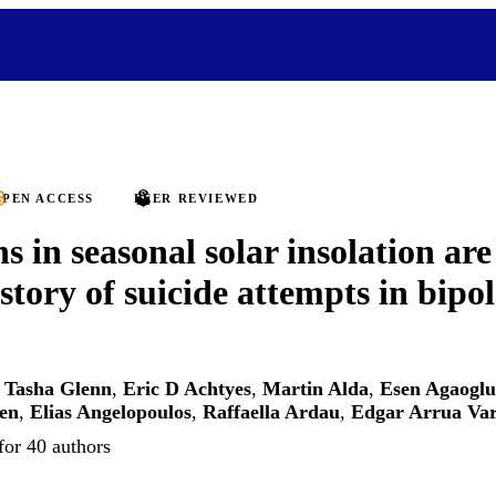
PEN ACCESS
PEER REVIEWED
s in seasonal solar insolation are
story of suicide attempts in bipol
,
Tasha Glenn
,
Eric D Achtyes
,
Martin Alda
,
Esen Agaoglu
en
,
Elias Angelopoulos
,
Raffaella Ardau
,
Edgar Arrua Var
for 40 authors