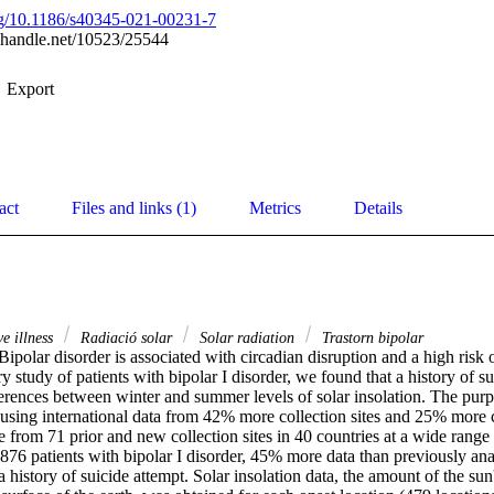
org/10.1186/s40345-021-00231-7
l.handle.net/10523/25544
Export
act
Files and links (1)
Metrics
Details
e illness
Radiació solar
Solar radiation
Trastorn bipolar
polar disorder is associated with circadian disruption and a high risk of
y study of patients with bipolar I disorder, we found that a history of su
erences between winter and summer levels of solar insolation. The purpo
 using international data from 42% more collection sites and 25% more c
from 71 prior and new collection sites in 40 countries at a wide range o
876 patients with bipolar I disorder, 45% more data than previously anal
history of suicide attempt. Solar insolation data, the amount of the sun'