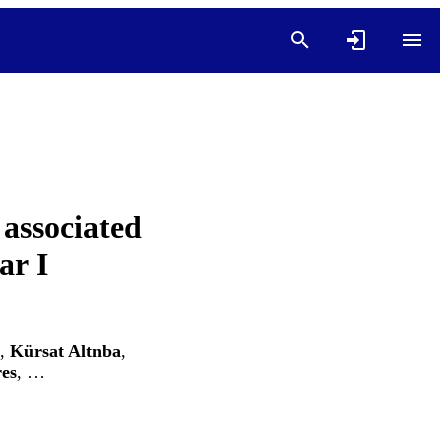
 associated
ar I
,
Kürsat Altnba
,
es
, …