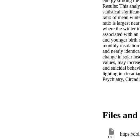
energy striking the
Results: This analy
statistical signifc
ratio of mean wint
ratio is largest nea
where the winter in
associated with an 
and younger birth 
monthly insolation
and nearly identica
change in solar i
values, may increas
and suicidal behavi
lighting in circadi
Psychiatry, Circadi
Files and 
https://d
URL