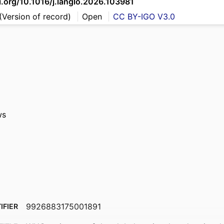
i.org/10.1016/j.langlo.2026.103981
(Version of record)
Open
CC BY-IGO V3.0
ws
9926883175001891
IFIER