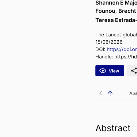
Shannon E Maj
Founou
,
Brecht
Teresa Estrada
The Lancet global
15/06/2026
DOI:
https://doi.o
Handle:
https://h
View
Abs
Abstract