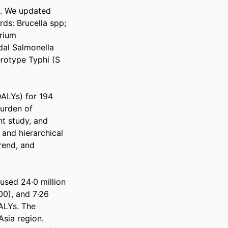
. We updated 
s: Brucella spp; 
rium 
al Salmonella 
rotype Typhi (S 
ALYs) for 194 
urden of 
t study, and 
nd hierarchical 
rend, and 
used 24·0 million 
0), and 7·26 
ALYs. The 
sia region. 