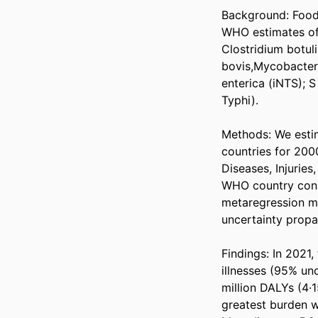
Background: Foodb
WHO estimates of 
Clostridium botul
bovis,Mycobacter
enterica (iNTS); S
Typhi). 

Methods: We estima
countries for 200
Diseases, Injuries
WHO country consu
metaregression mod
uncertainty propag
Findings: In 2021,
illnesses (95% unc
million DALYs (4·1
greatest burden w