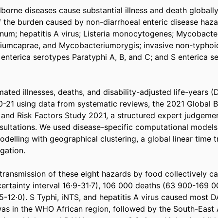
orne diseases cause substantial illness and death globally
the burden caused by non-diarrhoeal enteric disease hazard
inum; hepatitis A virus; Listeria monocytogenes; Mycobacte
iumcaprae, and Mycobacteriumorygis; invasive non-typhoid
 enterica serotypes Paratyphi A, B, and C; and S enterica se
ted illnesses, deaths, and disability-adjusted life-years (D
0-21 using data from systematic reviews, the 2021 Global B
, and Risk Factors Study 2021, a structured expert judgemen
ltations. We used disease-specific computational models a
elling with geographical clustering, a global linear time t
ation. 

 transmission of these eight hazards by food collectively ca
ertainty interval 16·9-31·7), 106 000 deaths (63 900-169 00
5-12·0). S Typhi, iNTS, and hepatitis A virus caused most D
as in the WHO African region, followed by the South-East A