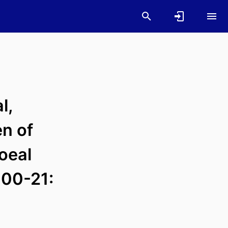
l,
en of
oeal
000-21: