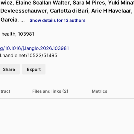
owicz
,
Elaine Scallan Walter
,
Sara M Pires
,
Yuki Mina
 Devleesschauwer
,
Carlotta di Bari
,
Arie H Havelaar
,
-Garcia
, …
Show details for 13 authors
 health, 103981
rg/10.1016/j.langlo.2026.103981
dl.handle.net/10523/51495
Share
Export
tract
Files and links (2)
Metrics