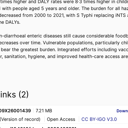
 times higher and DALY rates were 8·3 times higher in child
with people aged 5 years and older. The burden for all haz
creased from 2000 to 2021, with S Typhi replacing iNTS a
e DALYs. 

n-diarrhoeal enteric diseases still cause considerable food
creases over time. Vulnerable populations, particularly chi
bear the greatest burden. Integrated efforts including vacc
r, sanitation, hygiene, and improved health-care access are
links (2)
109X26001439
7.21 MB
Down
(Version of record)
Open Access
CC BY-IGO V3.0