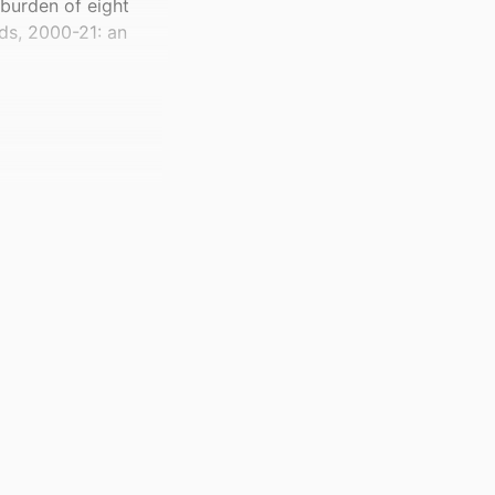
 burden of eight
ds, 2000-21: an
 Group for 2021–25