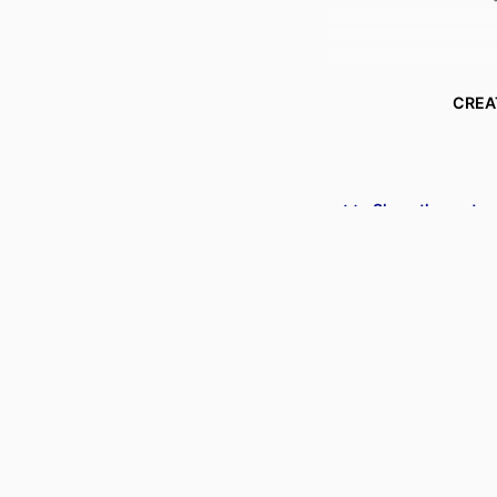
CREA
Show the rest
ACADEMIC
PUBLICATION DE