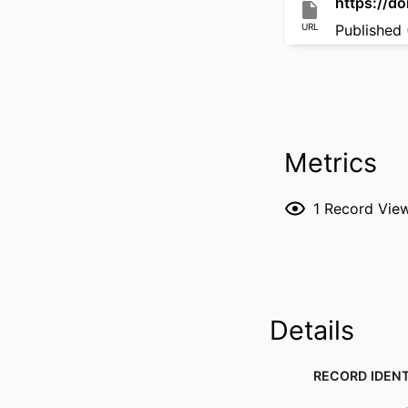
https://do
URL
Published 
Metrics
1
Record Vie
Details
RECORD IDENT