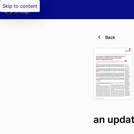
Skip to content
Back
an updat