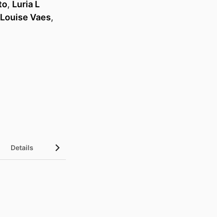
to
,
Luria L
Louise Vaes
,
Details