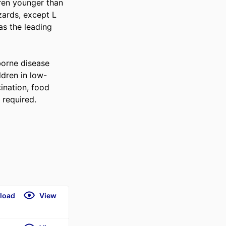
ren younger than 
ards, except L 
s the leading 
borne disease 
ldren in low-
ination, food 
 required.
load
View