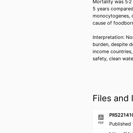
Mortality was 5·2
5 years compared 
monocytogenes, de
cause of foodborn
Interpretation: No
burden, despite de
income countries, 
safety, clean wate
Files and 
PIIS2214
PDF
Published 