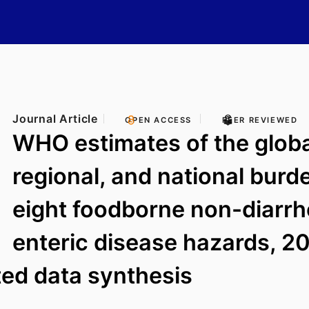
Journal Article
OPEN ACCESS
PEER REVIEWED
WHO estimates of the globa
regional, and national burd
eight foodborne non-diarrh
enteric disease hazards, 2
ed data synthesis