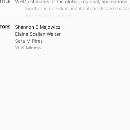
WHO estimates of the global, regional, and national
TITLE
foodborne non-diarrhoeal enteric disease hazar
updated data synthesis
Shannon E Majowicz
TORS
Elaine Scallan Walter
Sara M Pires
Yuki Minato
Luria L Founou
Brecht Devleesschauwer
Carlotta di Bari
Arie H Havelaar
Louise Vaes
Teresa Estrada-Garcia
et al.
John A Crump
Foodborne Disease Burden Epidemiology Reference
Show Creators
Centre for International Health
 UNIT
The Lancet global health, 103981
TAILS