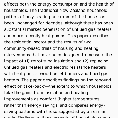
affects both the energy consumption and the health of 
households. The traditional New Zealand household 
pattern of only heating one room of the house has 
been unchanged for decades, although there has been 
substantial market penetration of unflued gas heaters 
and more recently heat pumps. This paper describes 
the residential sector and the results of two 
community-based trials of housing and heating 
interventions that have been designed to measure the 
impact of (1) retrofitting insulation and (2) replacing 
unflued gas heaters and electric resistance heaters 
with heat pumps, wood pellet burners and flued gas 
heaters. The paper describes findings on the rebound 
effect or ‘take-back’—the extent to which households 
take the gains from insulation and heating 
improvements as comfort (higher temperatures) 
rather than energy savings, and compares energy-
saving patterns with those suggested by an earlier 
study. Findings on these aspects of household space 