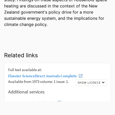
heating are discussed in the context of the New 
Zealand government's policy drive for a more 
sustainable energy system, and the implications for 
climate change policy.
Related links