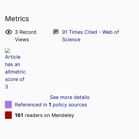
Metrics
3
Record
91
Times Cited - Web of
Views
Science
See more details
Referenced in
1
policy sources
161
readers on Mendeley