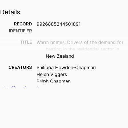
Details
RECORD
9926885244501891
IDENTIFIER
TITLE
Warm homes: Drivers of the demand for
heating in the residential sector in
New Zealand
CREATORS
Philippa Howden-Chapman
Helen Viggers
Ralph Chapman
Des O’Dea
Show the rest
Sarah Free
Kimberley O'Sullivan
ACADEMIC
Public Health (UOW)
UNIT