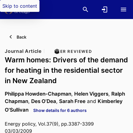
Skip to content
Back
Journal Article
PEER REVIEWED
Warm homes: Drivers of the demand
for heating in the residential sector
in New Zealand
Philippa Howden-Chapman
,
Helen Viggers
,
Ralph
Chapman
,
Des O’Dea
,
Sarah Free
and
Kimberley
O'Sullivan
Show details for 6 authors
Energy policy, Vol.37(9), pp.3387-3399
03/03/2009