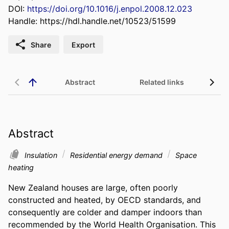
DOI:
https://doi.org/10.1016/j.enpol.2008.12.023
Handle:
https://hdl.handle.net/10523/51599
Share
Export
Abstract
Related links
Abstract
Insulation
Residential energy demand
Space
heating
New Zealand houses are large, often poorly 
constructed and heated, by OECD standards, and 
consequently are colder and damper indoors than 
recommended by the World Health Organisation. This 