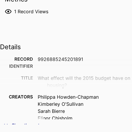
1
Record Views
Details
RECORD
9926885245201891
IDENTIFIER
TITLE
What effect will the 2015 budget have on
housing?
CREATORS
Philippa Howden-Chapman
Kimberley O'Sullivan
Sarah Bierre
Elinor Chisholm
Anna Hamer-Adams
Show the rest