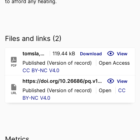
to afford any heating.
Files and links (2)
tomsla,+Journal+manager,+pq11-3-chapman-et-al
119.44 kB
Download
View
Published (Version of record)
Open Access
PDF
CC BY-NC V4.0
https://doi.org/10.26686/pq.v11i3.4549
View
Published (Version of record)
Open
CC
URL
BY-NC V4.0
Metrics