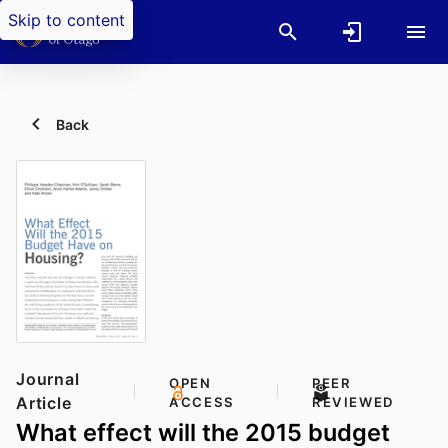
Skip to content
Back
Journal
OPEN
PEER
Article
ACCESS
REVIEWED
What effect will the 2015 budget