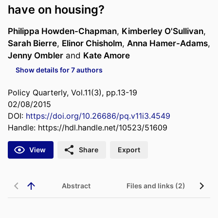
have on housing?
Philippa Howden-Chapman
,
Kimberley O'Sullivan
,
Sarah Bierre
,
Elinor Chisholm
,
Anna Hamer-Adams
,
Jenny Ombler
and
Kate Amore
Show details for 7 authors
Policy Quarterly, Vol.11(3), pp.13-19
02/08/2015
DOI:
https://doi.org/10.26686/pq.v11i3.4549
Handle:
https://hdl.handle.net/10523/51609
View
Share
Export
Abstract
Files and links (2)