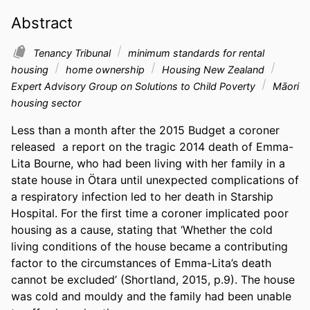
Abstract
Tenancy Tribunal
minimum standards for rental
housing
home ownership
Housing New Zealand
Expert Advisory Group on Solutions to Child Poverty
Māori
housing sector
Less than a month after the 2015 Budget a coroner 
released  a report on the tragic 2014 death of Emma-
Lita Bourne, who had been living with her family in a 
state house in Ötara until unexpected complications of 
a respiratory infection led to her death in Starship 
Hospital. For the first time a coroner implicated poor 
housing as a cause, stating that ‘Whether the cold 
living conditions of the house became a contributing 
factor to the circumstances of Emma-Lita’s death 
cannot be excluded’ (Shortland, 2015, p.9). The house 
was cold and mouldy and the family had been unable 