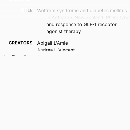
TITLE
Wolfram syndrome and diabetes mellitus
in Aotearoa, New Zealand: Phenotype
and response to GLP-1 receptor
agonist therapy
CREATORS
Abigail L'Amie
Andrea L Vincent
Craig A Jefferies
Show the rest
Geoffrey Braatvedt
Esko Wiltshire
Fran Mouat
Benjamin B Albert
Rinki Murphy
ACADEMIC
Paediatrics and Child Health (UOW)
UNIT
PUBLICATION
Diabetic medicine, e70405
DETAILS