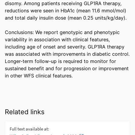
disomy. Among patients receiving GLP1RA therapy, 
reductions were seen in HbA1c (mean 11.6 mmol/mol) 
and total daily insulin dose (mean 0.25 units/kg/day). 

Conclusions: We report genotypic and phenotypic 
variability in association with clinical features, 
including age of onset and severity. GLP1RA therapy 
was associated with improvements in diabetic control. 
Longer-term follow-up is required to monitor for 
sustained benefit and for progression or improvement 
in other WFS clinical features.
Related links