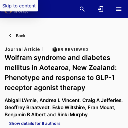
Skip to content
Back
Journal Article
PEER REVIEWED
Wolfram syndrome and diabetes
mellitus in Aotearoa, New Zealand:
Phenotype and response to GLP-1
receptor agonist therapy
Abigail L'Amie
,
Andrea L Vincent
,
Craig A Jefferies
,
Geoffrey Braatvedt
,
Esko Wiltshire
,
Fran Mouat
,
Benjamin B Albert
and
Rinki Murphy
Show details for 8 authors