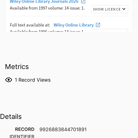
Metrics
1
Record Views
Details
RECORD
9926883844701891
IDENTIFIER