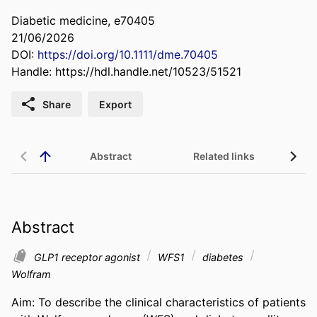
Diabetic medicine, e70405
21/06/2026
DOI:
https://doi.org/10.1111/dme.70405
Handle:
https://hdl.handle.net/10523/51521
Share
Export
Abstract
Related links
Abstract
GLP1 receptor agonist
WFS1
diabetes
Wolfram
Aim: To describe the clinical characteristics of patients 