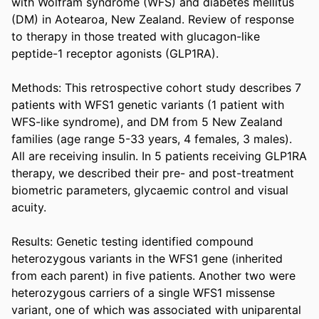
with Wolfram syndrome (WFS) and diabetes mellitus 
(DM) in Aotearoa, New Zealand. Review of response 
to therapy in those treated with glucagon-like 
peptide-1 receptor agonists (GLP1RA). 

Methods: This retrospective cohort study describes 7 
patients with WFS1 genetic variants (1 patient with 
WFS-like syndrome), and DM from 5 New Zealand 
families (age range 5-33 years, 4 females, 3 males). 
All are receiving insulin. In 5 patients receiving GLP1RA 
therapy, we described their pre- and post-treatment 
biometric parameters, glycaemic control and visual 
acuity. 

Results: Genetic testing identified compound 
heterozygous variants in the WFS1 gene (inherited 
from each parent) in five patients. Another two were 
heterozygous carriers of a single WFS1 missense 
variant, one of which was associated with uniparental 