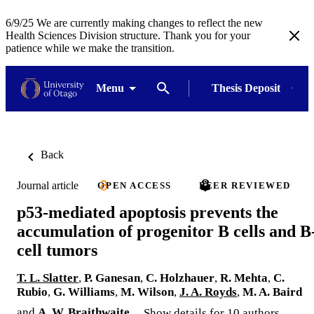
6/9/25 We are currently making changes to reflect the new
Health Sciences Division structure. Thank you for your
patience while we make the transition.
Menu
Thesis Deposit
Back
Journal article
OPEN ACCESS
PEER REVIEWED
p53-mediated apoptosis prevents the
accumulation of progenitor B cells and B
cell tumors
T. L. Slatter
,
P. Ganesan
,
C. Holzhauer
,
R. Mehta
,
C.
Rubio
,
G. Williams
,
M. Wilson
,
J. A. Royds
,
M. A. Baird
and
A. W. Braithwaite
Show details for 10 authors