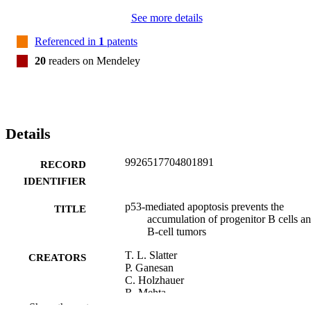
See more details
Referenced in
1
patents
20
readers on Mendeley
Details
9926517704801891
RECORD
IDENTIFIER
p53-mediated apoptosis prevents the
TITLE
accumulation of progenitor B cells a
B-cell tumors
T. L. Slatter
CREATORS
P. Ganesan
C. Holzhauer
R. Mehta
C. Rubio
Show the rest