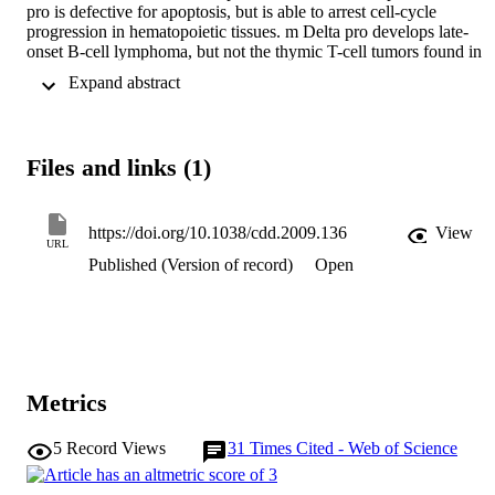
pro is defective for apoptosis, but is able to arrest cell-cycle 
progression in hematopoietic tissues. m Delta pro develops late-
onset B-cell lymphoma, but not the thymic T-cell tumors found in 
p53-null mice. Interestingly, m Delta pro lymphomas comprised 
 Expand abstract 
incorrectly differentiated B cells. B-cell irregularities were also 
detected in m Delta pro before tumor onset, in which aged mice 
showed an increased population of inappropriately differentiated B 
cells in the bone marrow and spleen. We predict that by keeping B-
Files and links (1)
cell populations in check, p53-dependent apoptosis prevents 
irregular B cells from eventuating in lymphomas. Cell Death and 
Differentiation (2010) 17, 540-550; doi: 10.1038/cdd.2009.136; 
published online 25 September 2009
https://doi.org/10.1038/cdd.2009.136
View
URL
Published (Version of record)
Open
Metrics
5
Record Views
31
Times Cited - Web of Science