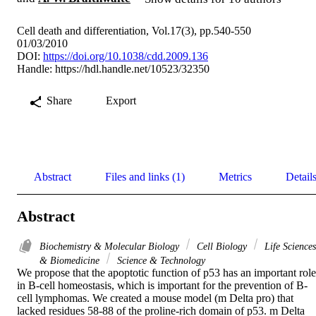
Cell death and differentiation, Vol.17(3), pp.540-550
01/03/2010
DOI:
https://doi.org/10.1038/cdd.2009.136
Handle:
https://hdl.handle.net/10523/32350
Share
Export
Abstract
Files and links (1)
Metrics
Detail
Abstract
Biochemistry & Molecular Biology
Cell Biology
Life Sciences
& Biomedicine
Science & Technology
We propose that the apoptotic function of p53 has an important role 
in B-cell homeostasis, which is important for the prevention of B-
cell lymphomas. We created a mouse model (m Delta pro) that 
lacked residues 58-88 of the proline-rich domain of p53. m Delta 