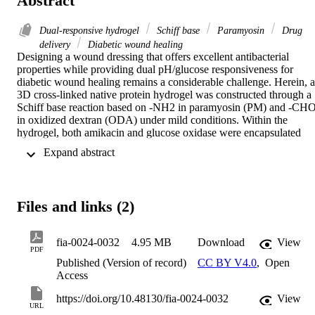
Abstract
Dual-responsive hydrogel
Schiff base
Paramyosin
Drug
delivery
Diabetic wound healing
Designing a wound dressing that offers excellent antibacterial 
properties while providing dual pH/glucose responsiveness for 
diabetic wound healing remains a considerable challenge. Herein, a 
3D cross-linked native protein hydrogel was constructed through a 
Schiff base reaction based on -NH2 in paramyosin (PM) and -CHO
in oxidized dextran (ODA) under mild conditions. Within the 
hydrogel, both amikacin and glucose oxidase were encapsulated 
during gelation. The resulting hydrogel exhibited favorable 
 Expand abstract 
rheological properties, featuring self-healing, antibacterial activity, 
tissue adhesiveness, and excellent biocompatibility. Notably, the 
hydrogel demonstrated excellent pH/glucose dual-responsive 
properties. In infected wounds, the Schiff base bonds dissociated 
Files and links (2)
due to low pH, while in uninfected wounds with high blood glucose
levels, the encapsulated glucose oxidase was functional, which also 
lowered the local pH level and dissociated the Schiff base bonds. 
fia-0024-0032
4.95 MB
Download
View
Furthermore, the hydrogel quickly achieved pH/glucose dual 
PDF
responsiveness, leading to increased amikacin release to reduce 
Published (Version of record)
CC BY V4.0
,
Open
bacterial invasion, alleviate oxidative stress, promote re-
Access
epithelialization and collagen deposition, and eventually accelerate 
diabetic wound healing. Collectively, the constructed hydrogel 
https://doi.org/10.48130/fia-0024-0032
View
URL
offers brand-new viewpoints on glucose-responsive biomaterials for