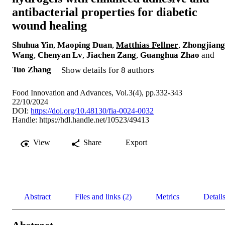
antibacterial properties for diabetic
wound healing
Shuhua Yin
,
Maoping Duan
,
Matthias Fellner
,
Zhongjiang
Wang
,
Chenyan Lv
,
Jiachen Zang
,
Guanghua Zhao
and
Tuo Zhang
Show details for 8 authors
Food Innovation and Advances, Vol.3(4), pp.332-343
22/10/2024
DOI:
https://doi.org/10.48130/fia-0024-0032
Handle:
https://hdl.handle.net/10523/49413
View
Share
Export
Abstract
Files and links (2)
Metrics
Detail