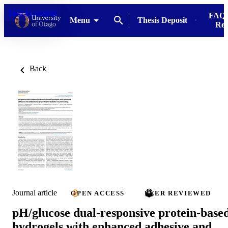
Skip to content
FAQs
Menu
Thesis Deposit
Res
Back
Journal article
OPEN ACCESS
PEER REVIEWED
pH/glucose dual-responsive protein-base
hydrogels with enhanced adhesive and