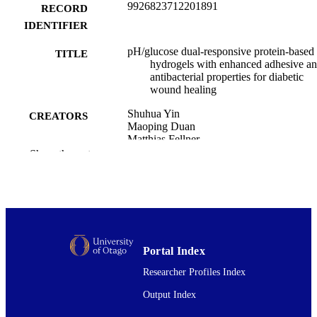
9926823712201891
RECORD
IDENTIFIER
pH/glucose dual-responsive protein-based
TITLE
hydrogels with enhanced adhesive a
antibacterial properties for diabetic
wound healing
Shuhua Yin
CREATORS
Maoping Duan
Matthias Fellner
Zhongjiang Wang
Show the rest
Chenyan Lv
Jiachen Zang
Guanghua Zhao
Tuo Zhang
Food Innovation and Advances, Vol.3(4),
PUBLICATION
pp.332-343
DETAILS
Portal Index
Researcher Profiles Index
Biochemistry
ACADEMIC
UNIT
Output Index