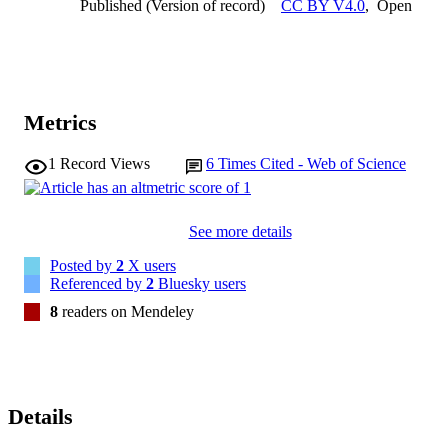
Published (Version of record)
CC BY V4.0
,
Open
diabetic wound therapy.
Metrics
1
Record Views
6
Times Cited - Web of Science
See more details
Posted by
2
X users
Referenced by
2
Bluesky users
8
readers on Mendeley
Details