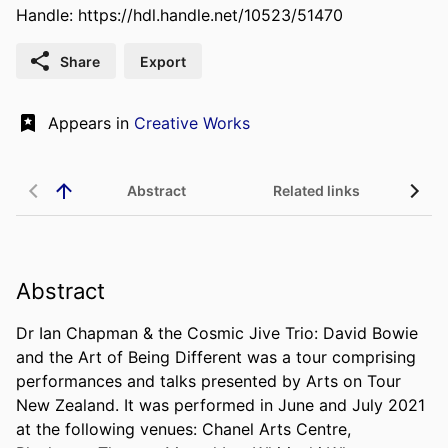
Handle:
https://hdl.handle.net/10523/51470
Share
Export
Appears in
Creative Works
Abstract
Related links
Abstract
Dr Ian Chapman & the Cosmic Jive Trio: David Bowie 
and the Art of Being Different was a tour comprising 
performances and talks presented by Arts on Tour 
New Zealand. It was performed in June and July 2021 
at the following venues: Chanel Arts Centre, 