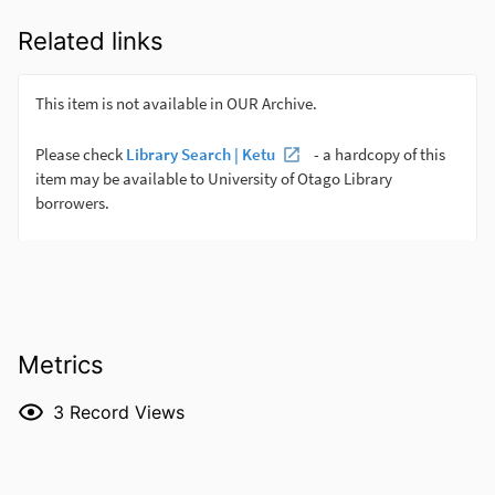
Related links
Metrics
3
Record Views