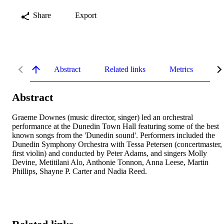
Share
Export
Abstract
Related links
Metrics
De
Abstract
Graeme Downes (music director, singer) led an orchestral 
performance at the Dunedin Town Hall featuring some of the best 
known songs from the 'Dunedin sound'. Performers included the 
Dunedin Symphony Orchestra with Tessa Petersen (concertmaster, 
first violin) and conducted by Peter Adams, and singers Molly 
Devine, Metitilani Alo, Anthonie Tonnon, Anna Leese, Martin 
Phillips, Shayne P. Carter and Nadia Reed.