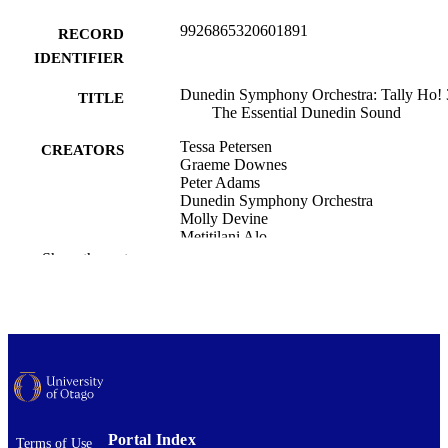
9926865320601891
RECORD
IDENTIFIER
Dunedin Symphony Orchestra: Tally Ho! 
TITLE
The Essential Dunedin Sound
Tessa Petersen
CREATORS
Graeme Downes
Peter Adams
Dunedin Symphony Orchestra
Molly Devine
Metitilani Alo
Leese Anna
Show the rest
Martin Phillips
Anthonie Tonnon
Shayne P. Carter
Nadia Reed
Music
ACADEMIC
UNIT
Dunedin Symphony Orchestra: Tally Ho! 
EVENT
Portal Index
The Essential Dunedin Sound (Dune
Terms of Use