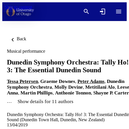
Skip to content
Back
Musical performance
Dunedin Symphony Orchestra: Tally Ho!
3: The Essential Dunedin Sound
Tessa Petersen
,
Graeme Downes
,
Peter Adams
,
Dunedin
Symphony Orchestra
,
Molly Devine
,
Metitilani Alo
,
Lees
Anna
,
Martin Phillips
,
Anthonie Tonnon
,
Shayne P. Carter
…
Show details for 11 authors
Dunedin Symphony Orchestra: Tally Ho! 3: The Essential Dunedi
Sound (Dunedin Town Hall, Dunedin, New Zealand)
13/04/2019