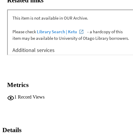
Related links
Metrics
1
Record Views
Details