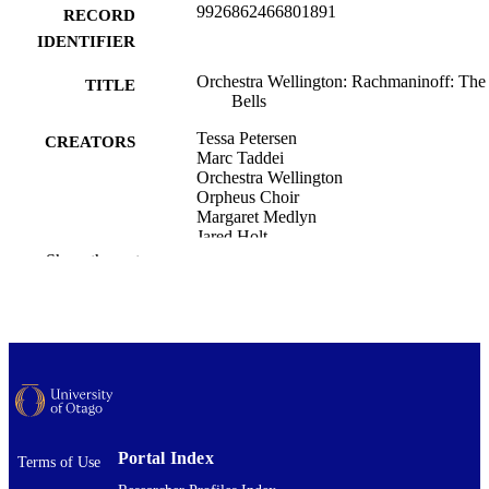
9926862466801891
RECORD
IDENTIFIER
Orchestra Wellington: Rachmaninoff: The
TITLE
Bells
Tessa Petersen
CREATORS
Marc Taddei
Orchestra Wellington
Orpheus Choir
Margaret Medlyn
Jared Holt
Wade Kernot
Show the rest
Music
ACADEMIC
UNIT
Orchestra Wellington: Rachmaninoff: The
EVENT
Bells, with the Orpheus Choir (Micha
Fowler Centre, Wellington, New
Zealand, 03/10/2020)
Portal Index
Musical performance
Terms of Use
RESOURCE
TYPE ;