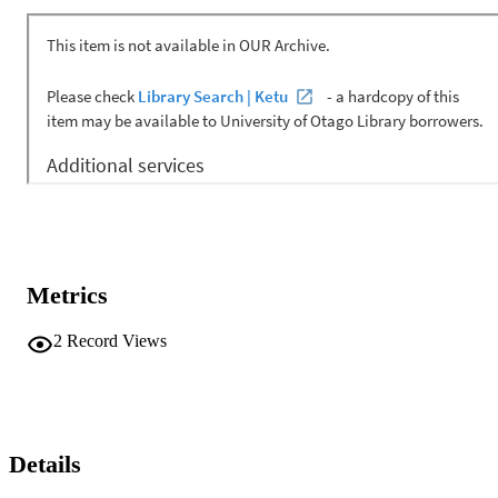
Metrics
2
Record Views
Details