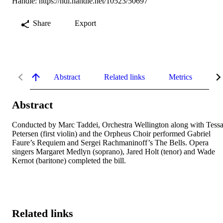
Handle:
https://hdl.handle.net/10523/50697
Share
Export
Abstract
Related links
Metrics
De
Abstract
Conducted by Marc Taddei, Orchestra Wellington along with Tessa
Petersen (first violin) and the Orpheus Choir performed Gabriel 
Faure’s Requiem and Sergei Rachmaninoff’s The Bells. Opera 
singers Margaret Medlyn (soprano), Jared Holt (tenor) and Wade 
Kernot (baritone) completed the bill.
Related links