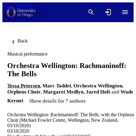
Skip to content
Back
Musical performance
Orchestra Wellington: Rachmaninoff:
The Bells
Tessa Petersen
,
Marc Taddei
,
Orchestra Wellington
,
Orpheus Choir
,
Margaret Medlyn
,
Jared Holt
and
Wade
Kernot
Show details for 7 authors
Orchestra Wellington: Rachmaninoff: The Bells, with the Orpheus
Choir (Michael Fowler Centre, Wellington, New Zealand,
03/10/2020)
03/10/2020