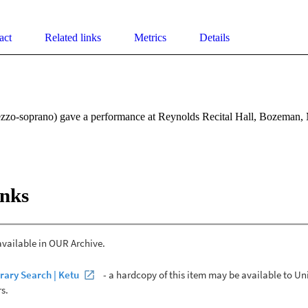
act
Related links
Metrics
Details
zo-soprano) gave a performance at Reynolds Recital Hall, Bozeman,
inks