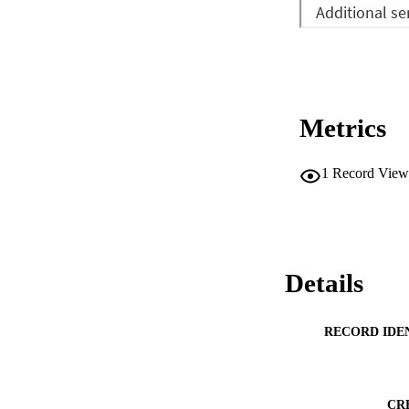
Metrics
1
Record View
Details
RECORD IDE
CR