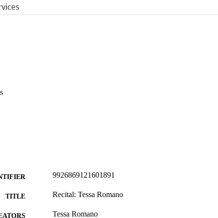
s
9926869121601891
NTIFIER
Recital: Tessa Romano
TITLE
Tessa Romano
EATORS