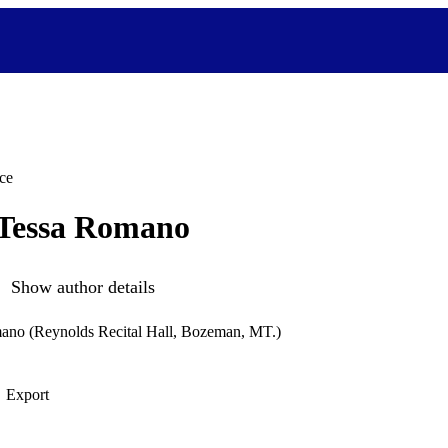
ce
 Tessa Romano
Show author details
mano (Reynolds Recital Hall, Bozeman, MT.)
Export