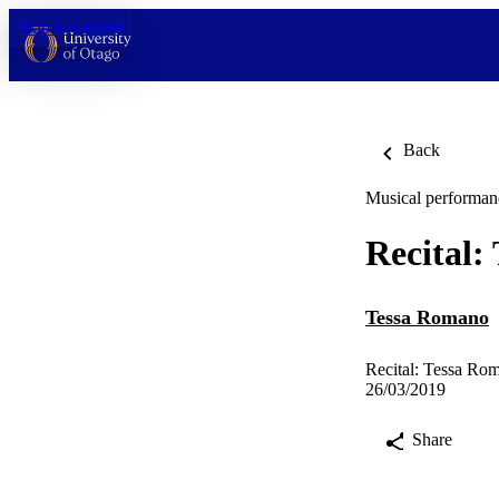
Skip to content
Back
Musical performan
Recital:
Tessa Romano
Recital: Tessa Ro
26/03/2019
Share