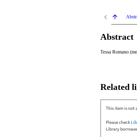
Abstr
Abstract
Tessa Romano (mez
Related l