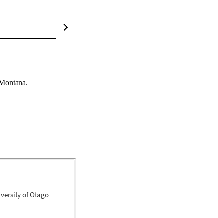
 Montana.