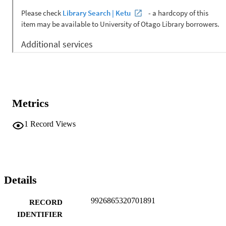
Metrics
1
Record Views
Details
9926865320701891
RECORD
IDENTIFIER