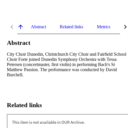
Abstract
Related links
Metrics
De
Abstract
City Choir Dunedin, Christchurch City Choir and Fairfield School 
Choir Forte joined Dunedin Symphony Orchestra with Tessa 
Petersen (concertmaster, first violin) in performing Bach's St 
Matthew Passion. The performance was conducted by David 
Burchell.
Related links