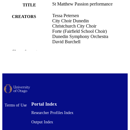
St Matthew Passion performance
TITLE
Tessa Petersen
CREATORS
City Choir Dunedin
Christchurch City Choir
Forte (Fairfield School Choir)
Dunedin Symphony Orchestra
David Burchell
Show the rest
Music
ACADEMIC
UNIT
St Matthew Passion (Dunedin Town Hall,
EVENT
Dunedin, New Zealand)
Musical performance
RESOURCE
TYPE ;
SUBTYPE
Portal Index
Terms of Use
Researcher Profiles Index
Output Index