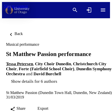
Skip to content
Back
Musical performance
St Matthew Passion performance
Tessa Petersen
,
City Choir Dunedin
,
Christchurch City
Choir
,
Forte (Fairfield School Choir)
,
Dunedin Symphony
Orchestra
and
David Burchell
Show details for 6 authors
St Matthew Passion (Dunedin Town Hall, Dunedin, New Zealand)
31/03/2019
Share
Export