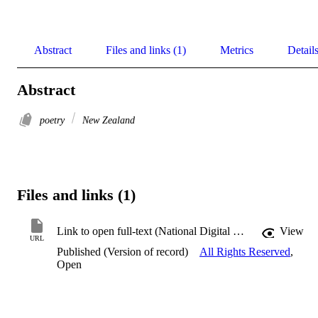
Abstract
Files and links (1)
Metrics
Detail
Abstract
poetry
New Zealand
Files and links (1)
Link to open full-text (National Digital Heritage Archive)
View
URL
Published (Version of record)
All Rights Reserved
,
Open