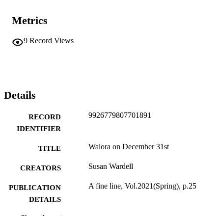
Metrics
9
Record Views
Details
9926779807701891
RECORD
IDENTIFIER
Waiora on December 31st
TITLE
Susan Wardell
CREATORS
A fine line, Vol.2021(Spring), p.25
PUBLICATION
DETAILS
Social Anthropology
Show the rest
ACADEMIC