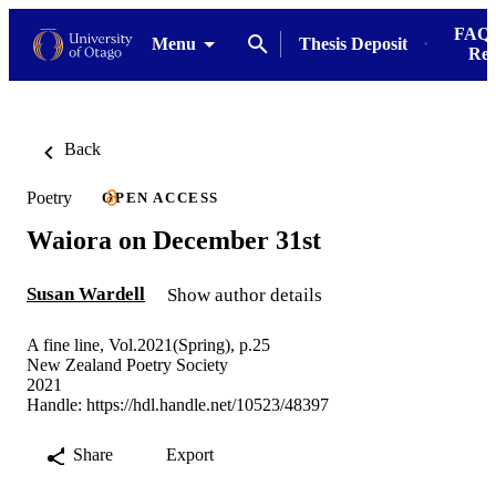
FAQs
Menu
Thesis Deposit
Res
Back
Poetry
OPEN ACCESS
Waiora on December 31st
Susan Wardell
Show author details
A fine line, Vol.2021(Spring), p.25
New Zealand Poetry Society
2021
Handle:
https://hdl.handle.net/10523/48397
Share
Export