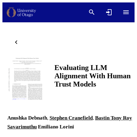
Evaluating LLM
Alignment With Human
Trust Models
Anushka Debnath
,
Stephen Cranefield
,
Bastin Tony Roy
Savarimuthu
Emiliano Lorini