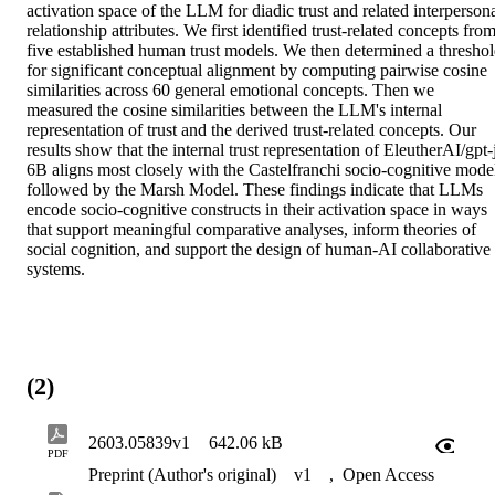
activation space of the LLM for diadic trust and related interpersona
relationship attributes. We first identified trust-related concepts from
five established human trust models. We then determined a threshol
for significant conceptual alignment by computing pairwise cosine 
similarities across 60 general emotional concepts. Then we 
measured the cosine similarities between the LLM's internal 
representation of trust and the derived trust-related concepts. Our 
results show that the internal trust representation of EleutherAI/gpt-
6B aligns most closely with the Castelfranchi socio-cognitive model
followed by the Marsh Model. These findings indicate that LLMs 
encode socio-cognitive constructs in their activation space in ways 
that support meaningful comparative analyses, inform theories of 
social cognition, and support the design of human-AI collaborative 
systems.
(2)
2603.05839v1
642.06 kB
PDF
Preprint (Author's original)
v1
,
Open Access