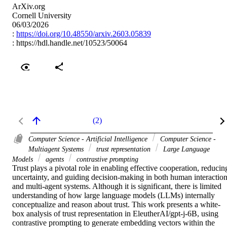
ArXiv.org
Cornell University
06/03/2026
:
https://doi.org/10.48550/arxiv.2603.05839
:
https://hdl.handle.net/10523/50064
(2)
Computer Science - Artificial Intelligence
Computer Science -
Multiagent Systems
trust representation
Large Language
Models
agents
contrastive prompting
Trust plays a pivotal role in enabling effective cooperation, reducing
uncertainty, and guiding decision-making in both human interaction
and multi-agent systems. Although it is significant, there is limited 
understanding of how large language models (LLMs) internally 
conceptualize and reason about trust. This work presents a white-
box analysis of trust representation in EleutherAI/gpt-j-6B, using 
contrastive prompting to generate embedding vectors within the 