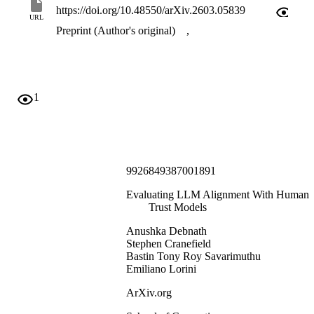
https://doi.org/10.48550/arXiv.2603.05839
URL
Preprint (Author's original)
,
1
9926849387001891
Evaluating LLM Alignment With Human
Trust Models
Anushka Debnath
Stephen Cranefield
Bastin Tony Roy Savarimuthu
Emiliano Lorini
ArXiv.org