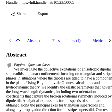
Handle:
https://hdl.handle.net/10523/50065
Share
Export
Abstract
Files and links (1)
Metrics
Abstract
Physics - Quantum Gases
We investigate the collective excitations of anisotropic dipolar 
supersolids in planar confinement, focusing on triangular and stripe 
phases in situations where the dipoles are titled to have a component
in the plane. Using Bogoliubov-de Gennes calculations and 
hydrodynamic theory, we identify the elastic parameters that govern
the long-wavelength dynamics, including two orientational 
coefficients that capture the broken rotational symmetry induced by 
dipole tilt. Analytical expressions for the speeds of sound are 
obtained along the principal axes for triangular supersolids and 
along any propagation direction for the stripe supersolid. Our results