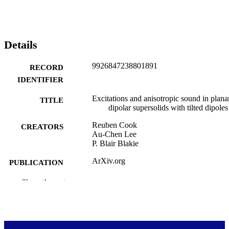
Details
9926847238801891
RECORD
IDENTIFIER
Excitations and anisotropic sound in plana
TITLE
dipolar supersolids with tilted dipoles
Reuben Cook
CREATORS
Au-Chen Lee
P. Blair Blakie
ArXiv.org
PUBLICATION
DETAILS
Show the rest
Dodd-Walls Centre for Photonic and
ACADEMIC
Quantum Technologies; Physics
UNIT
Cornell University
PUBLISHER