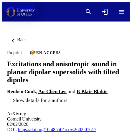
Skip to content
Back
Preprint
OPEN ACCESS
Excitations and anisotropic sound in
planar dipolar supersolids with tilted
dipoles
Reuben Cook
,
Au-Chen Lee
and
P. Blair Blakie
Show details for 3 authors
ArXiv.org
Cornell University
02/02/2026
DOI:
https://doi.org/10.48550/arxiv.2602.01617