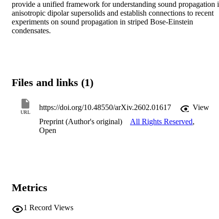
provide a unified framework for understanding sound propagation i
anisotropic dipolar supersolids and establish connections to recent 
experiments on sound propagation in striped Bose-Einstein 
condensates.
Files and links (1)
https://doi.org/10.48550/arXiv.2602.01617
View
URL
Preprint (Author's original)
All Rights Reserved
,
Open
Metrics
1
Record Views